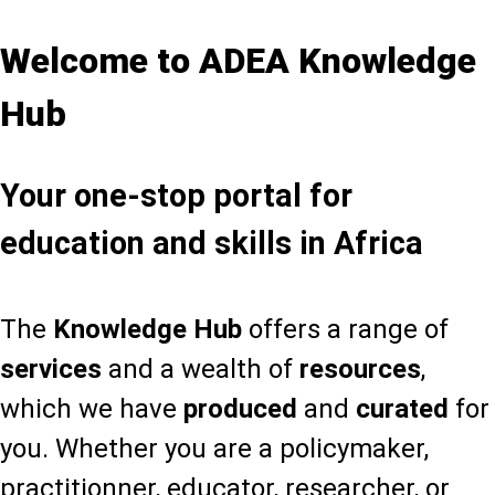
Welcome to ADEA Knowledge
Hub
Your one-stop portal for
education and skills in Africa
The
Knowledge Hub
offers a range of
services
and a wealth of
resources
,
which we have
produced
and
curated
for
you. Whether you are a policymaker,
practitionner, educator, researcher, or