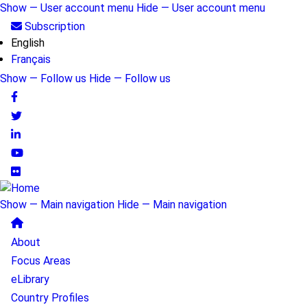
Skip
Show — User account menu
Hide — User account menu
to
User
Subscription
main
English
account
content
Français
menu
Show — Follow us
Hide — Follow us
Follow
us
Show — Main navigation
Hide — Main navigation
Main
About
navigation
Focus Areas
eLibrary
Country Profiles