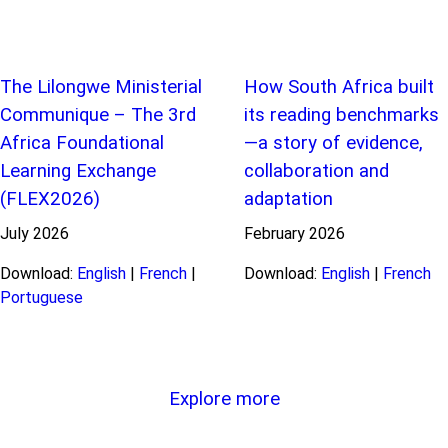
The Lilongwe Ministerial
How South Africa built
Communique – The 3rd
its reading benchmarks
Africa Foundational
—a story of evidence,
Learning Exchange
collaboration and
(FLEX2026)
adaptation
July
2026
February
2026
Download:
English
|
French
|
Download:
English
|
French
Portuguese
Explore more