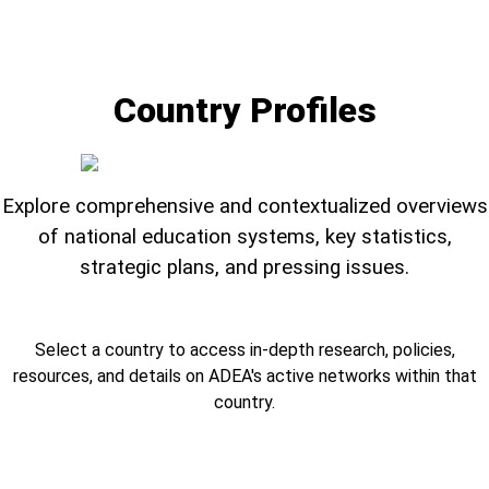
Country Profiles
Explore comprehensive and contextualized overviews
of national education systems, key statistics,
strategic plans, and pressing issues.
Select a country to access in-depth research, policies,
resources, and details on ADEA's active networks within that
country.