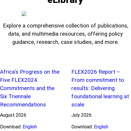
Explore a comprehensive collection of publications,
data, and multimedia resources, offering policy
guidance, research, case studies, and more.
Africa's Progress on the
FLEX2026 Report –
Five FLEX2024
From commitment to
Commitments and the
results: Delivering
Six Triennale
foundational learning at
Recommendations
scale
August
2026
July
2026
Download:
English
Download:
English