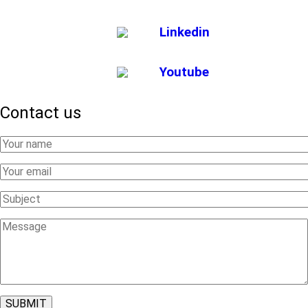
Linkedin
Youtube
Contact us
Your
Name
Your
Email
Subject
Message