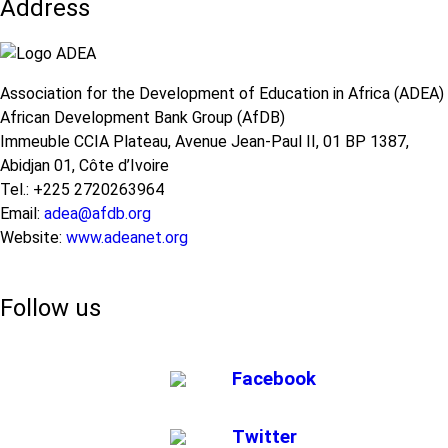
Address
Association for the Development of Education in Africa (ADEA)
African Development Bank Group (AfDB)
Immeuble CCIA Plateau, Avenue Jean-Paul II, 01 BP 1387,
Abidjan 01, Côte d’Ivoire
Tel.: +225 2720263964
Email:
adea@afdb.org
Website:
www.adeanet.org
Follow us
Facebook
Twitter