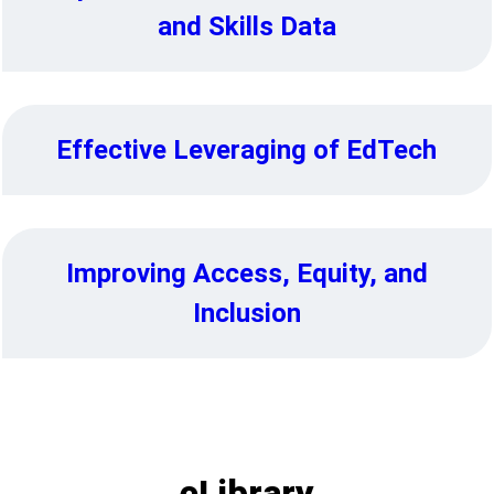
and Skills Data
Effective Leveraging of EdTech
Improving Access, Equity, and
Inclusion
eLibrary