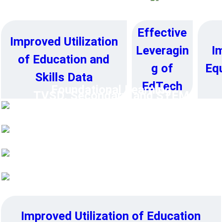
e
➔
Effective
Improved Utilization
I
Leveragin
of Education and
Equ
g of
Skills Data
EdTech
Foundational Learning
TVSD, Secondary, and STEM
Education
Higher Education
Education System Resilience
Improved Utilization of Education