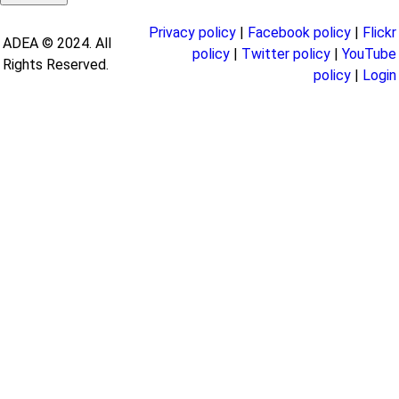
Privacy policy
|
Facebook policy
|
Flickr
ADEA © 2024. All
policy
|
Twitter policy
|
YouTube
Rights Reserved.
policy
|
Login