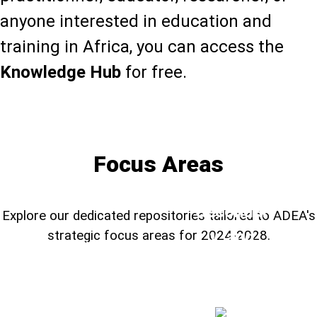
anyone interested in education and
training in Africa, you can access the
Knowledge Hub
for free.
Learn more about the Knowledge Hub
Focus Areas
TVSD,
Secondar
Explore our dedicated repositories tailored to ADEA's
y, and
strategic focus areas for 2024-2028.
Education
Foundational
STEM
System
Learning
H
Education
➔
➔
➔
Resilienc