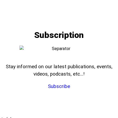
Subscription
Stay informed on our latest publications, events,
videos, podcasts, etc...!
Subscribe