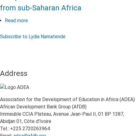
from sub-Saharan Africa
Read more
about
The
Long-
Subscribe to Lydia Namatende
Term
Impact
of
COVID-
19
Address
on
Educational
Systems
Association for the Development of Education in Africa (ADEA)
in
African Development Bank Group (AfDB)
Africa:
Immeuble CCIA Plateau, Avenue Jean-Paul II, 01 BP 1387,
Perspectives
Abidjan 01, Côte d’Ivoire
of
Tel.: +225 2720263964
Education
Email:
adea@afdb.org