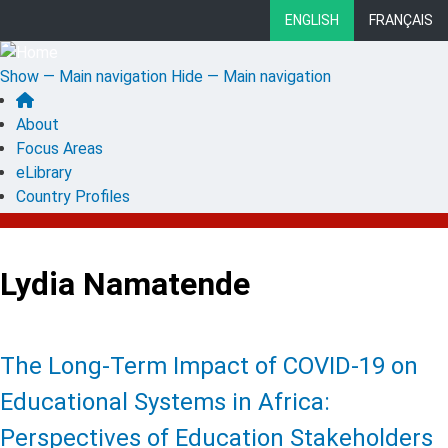
Skip
ENGLISH
FRANÇAIS
to
main
Show — Main navigation
Hide — Main navigation
content
Main
About
navigation
Focus Areas
eLibrary
Country Profiles
Lydia Namatende
The Long-Term Impact of COVID-19 on
Educational Systems in Africa:
Perspectives of Education Stakeholders