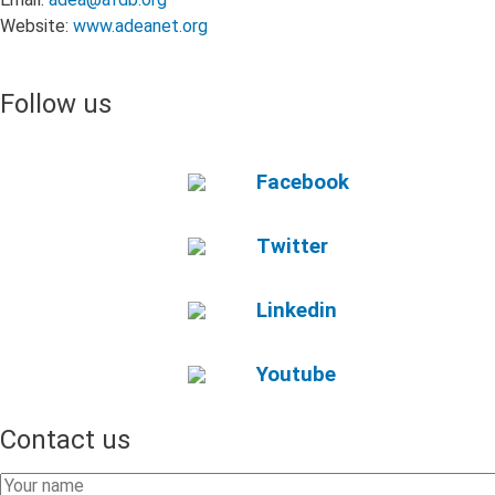
Stakeholders
Website:
www.adeanet.org
from
sub-
Saharan
Follow us
Africa
Facebook
Twitter
Linkedin
Youtube
Contact us
Your