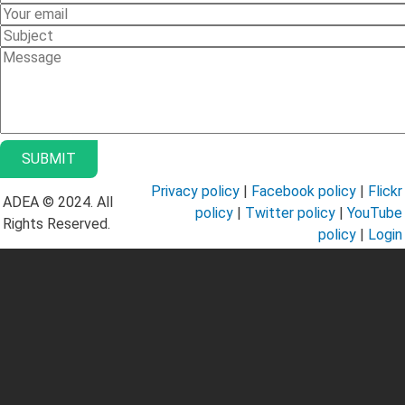
Name
Your
Email
Subject
Message
Privacy policy
|
Facebook policy
|
Flickr
ADEA © 2024. All
policy
|
Twitter policy
|
YouTube
Rights Reserved.
policy
|
Login