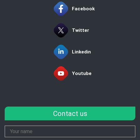
Facebook
Twitter
Linkedin
Youtube
Contact us
Your
Name