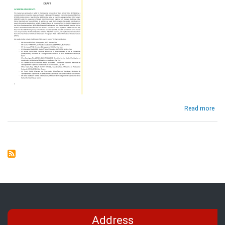
abo
Read more
EMI
No
and
Sta
Ass
Fra
for
the
EC
Reg
(Dra
Address