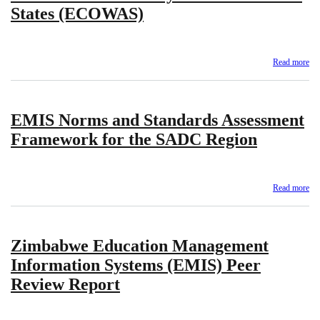
States (ECOWAS)
Read more
ab
A
Ou
on
EMIS Norms and Standards Assessment
Ed
Re
Framework for the SADC Region
20
–
Ec
Co
Read more
ab
for
EM
We
No
Af
an
Sta
Zimbabwe Education Management
St
(E
As
Information Systems (EMIS) Peer
Fr
Review Report
for
the
S