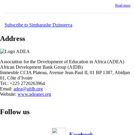
Re
Read more
ab
Zi
Ed
Ma
Subscribe to Simbarashe Dzinoreva
In
Sy
Address
(E
Pe
Re
Re
Association for the Development of Education in Africa (ADEA)
African Development Bank Group (AfDB)
Immeuble CCIA Plateau, Avenue Jean-Paul II, 01 BP 1387, Abidjan
01, Côte d’Ivoire
Tel.: +225 2720263964
Email:
adea@afdb.org
Website:
www.adeanet.org
Follow us
Facebook