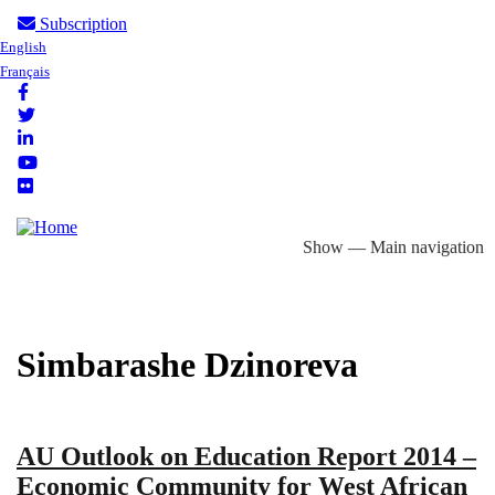
Skip
Subscription
User
English
to
Français
account
main
menu
content
Follow
us
Show — Main navigation
Main
About
Focus Areas
eLibrary
Country Profiles
navigation
Simbarashe Dzinoreva
AU Outlook on Education Report 2014 –
Economic Community for West African