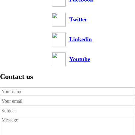
Twitter
Linkedin
Youtube
Contact us
Your
Name
Your
Email
Subject
Message