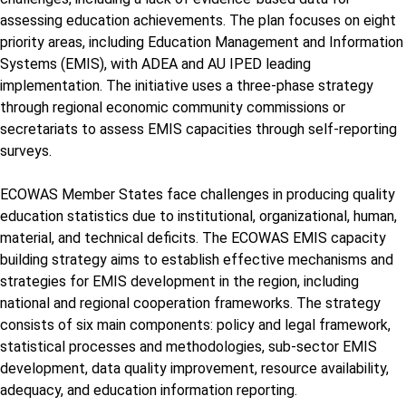
assessing education achievements. The plan focuses on eight
priority areas, including Education Management and Information
Systems (EMIS), with ADEA and AU IPED leading
implementation. The initiative uses a three-phase strategy
through regional economic community commissions or
secretariats to assess EMIS capacities through self-reporting
surveys.
ECOWAS Member States face challenges in producing quality
education statistics due to institutional, organizational, human,
material, and technical deficits. The ECOWAS EMIS capacity
building strategy aims to establish effective mechanisms and
strategies for EMIS development in the region, including
national and regional cooperation frameworks. The strategy
consists of six main components: policy and legal framework,
statistical processes and methodologies, sub-sector EMIS
development, data quality improvement, resource availability,
adequacy, and education information reporting.