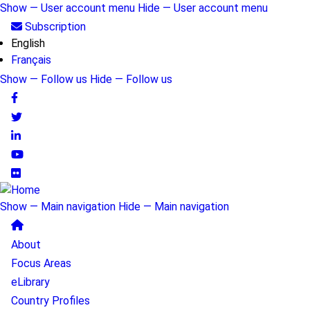
Skip
Show — User account menu
Hide — User account menu
to
User
Subscription
main
English
account
content
Français
menu
Show — Follow us
Hide — Follow us
Follow
us
Show — Main navigation
Hide — Main navigation
Main
About
navigation
Focus Areas
eLibrary
Country Profiles