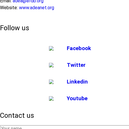
Email:
adea@afdb.org
Website:
www.adeanet.org
Follow us
Facebook
Twitter
Linkedin
Youtube
Contact us
Your