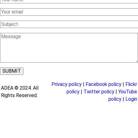
Name
Your
Email
Subject
Message
Privacy policy
|
Facebook policy
|
Flickr
ADEA © 2024. All
policy
|
Twitter policy
|
YouTube
Rights Reserved.
policy
|
Login