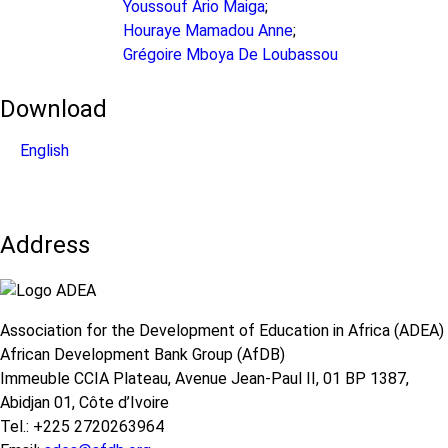
Youssouf Ario Maiga
;
Houraye Mamadou Anne
;
Grégoire Mboya De Loubassou
Download
English
Address
Association for the Development of Education in Africa (ADEA)
African Development Bank Group (AfDB)
Immeuble CCIA Plateau, Avenue Jean-Paul II, 01 BP 1387,
Abidjan 01, Côte d’Ivoire
Tel.: +225 2720263964