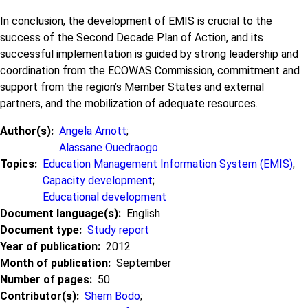
In conclusion, the development of EMIS is crucial to the
success of the Second Decade Plan of Action, and its
successful implementation is guided by strong leadership and
coordination from the ECOWAS Commission, commitment and
support from the region’s Member States and external
partners, and the mobilization of adequate resources.
Author(s)
Angela Arnott
;
Alassane Ouedraogo
Topics
Education Management Information System (EMIS)
;
Capacity development
;
Educational development
Document language(s)
English
Document type
Study report
Year of publication
2012
Month of publication
September
Number of pages
50
Contributor(s)
Shem Bodo
;