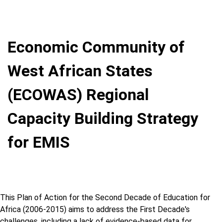
Economic Community of
West African States
(ECOWAS) Regional
Capacity Building Strategy
for EMIS
This Plan of Action for the Second Decade of Education for
Africa (2006-2015) aims to address the First Decade's
challenges, including a lack of evidence-based data for