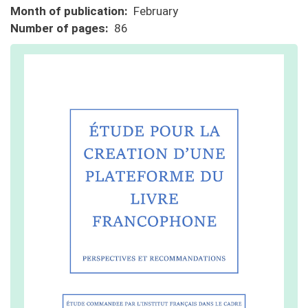
Month of publication
February
Number of pages
86