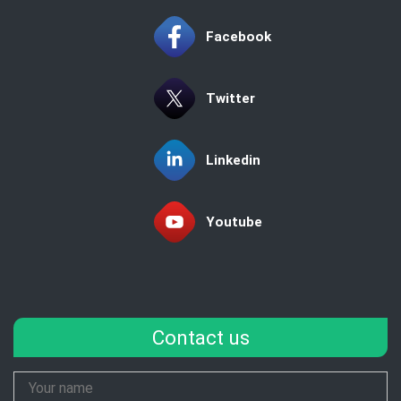
Facebook
Twitter
Linkedin
Youtube
Contact us
Your
Name