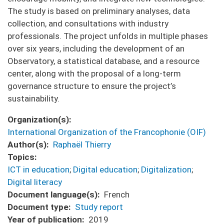
The study is based on preliminary analyses, data
collection, and consultations with industry
professionals. The project unfolds in multiple phases
over six years, including the development of an
Observatory, a statistical database, and a resource
center, along with the proposal of a long-term
governance structure to ensure the project’s
sustainability.
Organization(s)
International Organization of the Francophonie (OIF)
Author(s)
Raphaël Thierry
Topics
ICT in education
;
Digital education
;
Digitalization
;
Digital literacy
Document language(s)
French
Document type
Study report
Year of publication
2019