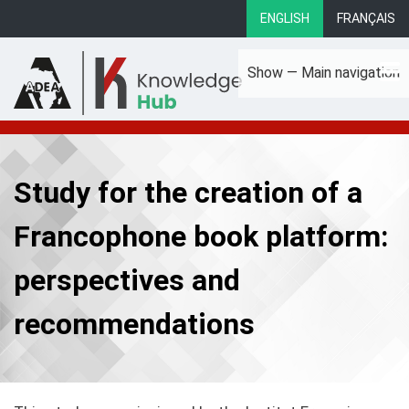
Skip
ENGLISH
FRANÇAIS
to
main
Show — Main navigation
content
Main
About
Focus Areas
eLibrary
Country Profiles
navigation
Study for the creation of a
Francophone book platform:
perspectives and
recommendations