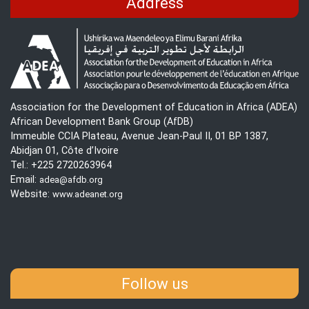
Address
Association for the Development of Education in Africa (ADEA)
African Development Bank Group (AfDB)
Immeuble CCIA Plateau, Avenue Jean-Paul II, 01 BP 1387,
Abidjan 01, Côte d’Ivoire
Tel.: +225 2720263964
Email:
adea@afdb.org
Website:
www.adeanet.org
Follow us