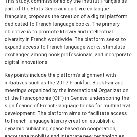
This study, commissioned by the Institut Français as
part of the États Généraux du Livre en langue
française, proposes the creation of a digital platform
dedicated to French-language books. The primary
objective is to promote literary and intellectual
diversity in French worldwide. The platform seeks to
expand access to French-language works, stimulate
exchanges among book professionals, and incorporate
digital innovations.
Key points include the platform’s alignment with
initiatives such as the 2017 Frankfurt Book Fair and
meetings organized by the International Organization
of the Francophonie (OIF) in Geneva, underscoring the
significance of French-language books for multilateral
development. The platform aims to facilitate access
to French-language literary creation, establish a
dynamic publishing space based on cooperation,
encourage mobility, and integrate new technologies.