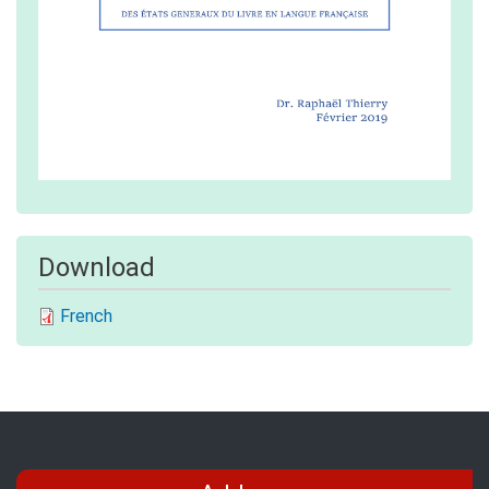
Download
French