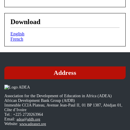
Download
English
French
Address
Association for the Development of Education in Africa (ADEA)
African Development Bank Group (AfDB)
Immeuble CCIA Plateau, Avenue Jean-Paul II, 01 BP 1387, Abidjan 01,
Côte d’Ivoire
Tel.: +225 2720263964
Email:
adea@afdb.org
Website:
www.adeanet.org