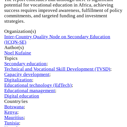
potential for vocational education in Africa, achieving
success requires improved awareness, fulfillment of policy
commitments, and targeted funding and investment
strategies.
Organization(s)
Inter-Country Quality Node on Secondary Education
(ICQN-SE)
Author(s)
Noel Kufaine
Topics
Secondary education
;
Technical and Vocational Skill Development (TVSD)
;
Capacity development
;
Digitalization
;
Educational technology (EdTech)
;
Educational management
;
Digital education
Country/ies
Botswana
;
Kenya
;
Mauritius
;
Tunisia
;