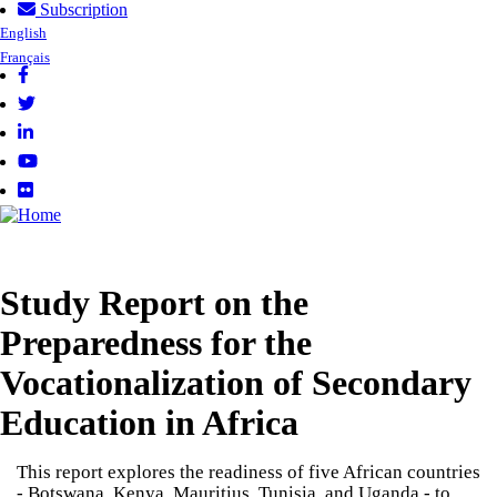
Subscription
Skip
User
English
to
Français
account
main
menu
content
Follow
us
Study Report on the
Preparedness for the
Vocationalization of Secondary
Education in Africa
This report explores the readiness of five African countries
- Botswana, Kenya, Mauritius, Tunisia, and Uganda - to