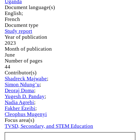
Uganda
Document language(s)
English;
French
Document type
Study report
Year of publication
2023
Month of publication
June
Number of pages
44
Contributor(s)
Shadreck Majwabe
;
Simon Ndung’u
;
Deoraj Doma
;
Yugesh D. Panday
;
Nadia Agrebi
;
Fakher Ezeibi
;
Cleophus Mugenyi
Focus area(s)
TVSD, Secondary, and STEM Education