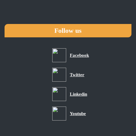
Follow us
Facebook
Twitter
Linkedin
Youtube