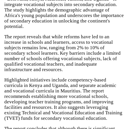
integrate vocational subjects into secondary education.
The study highlights the demographic advantage of
Africa's young population and underscores the importance
of secondary education in unlocking the continent's
potential.
The report reveals that while reforms have led to an
increase in schools and learners, access to vocational
subjects remains low, ranging from 2% to 10% of
secondary school learners. Key barriers include a limited
number of schools offering vocational subjects, lack of
qualified vocational teachers, and inadequate
infrastructure and resources.
Highlighted initiatives include competency-based
curricula in Kenya and Uganda, and separate academic
and vocational curricula in Mauritius. The report
recommends establishing more vocational schools,
developing teacher training programs, and improving
facilities and resources. It also suggests leveraging
existing Technical and Vocational Education and Training
(TVET) funds for secondary vocational education.
The report concludes that although there is significant