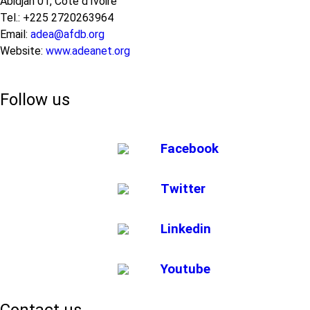
Abidjan 01, Côte d’Ivoire
Tel.: +225 2720263964
Email:
adea@afdb.org
Website:
www.adeanet.org
Follow us
Facebook
Twitter
Linkedin
Youtube