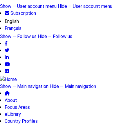
Skip
Show — User account menu
Hide — User account menu
to
Subscription
User
main
English
account
content
Français
menu
Show — Follow us
Hide — Follow us
Follow
us
Show — Main navigation
Hide — Main navigation
Main
About
navigation
Focus Areas
eLibrary
Country Profiles