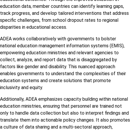
education data, member countries can identify learning gaps,
track progress, and develop tailored interventions that address
specific challenges, from school dropout rates to regional
disparities in educational access.
ADEA works collaboratively with governments to bolster
national education management information systems (EMIS),
empowering education ministries and relevant agencies to
collect, analyze, and report data that is disaggregated by
factors like gender and disability. This nuanced approach
enables governments to understand the complexities of their
education systems and create solutions that promote
inclusivity and equity.
Additionally, ADEA emphasizes capacity building within national
education ministries, ensuring that personnel are trained not
only to handle data collection but also to interpret findings and
translate them into actionable policy changes. It also promotes
a culture of data sharing and a multi-sectoral approach,