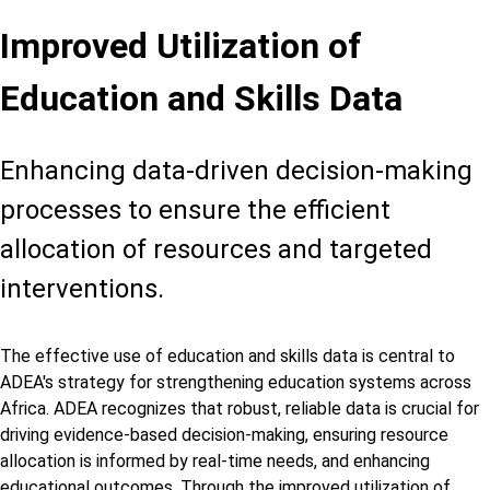
Improved Utilization of
Education and Skills Data
Enhancing data-driven decision-making
processes to ensure the efficient
allocation of resources and targeted
interventions.
The effective use of education and skills data is central to
ADEA's strategy for strengthening education systems across
Africa. ADEA recognizes that robust, reliable data is crucial for
driving evidence-based decision-making, ensuring resource
allocation is informed by real-time needs, and enhancing
educational outcomes. Through the improved utilization of