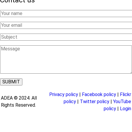
Contact us
Your
Name
Your
Email
Subject
Message
Privacy policy
|
Facebook policy
|
Flickr
ADEA © 2024. All
policy
|
Twitter policy
|
YouTube
Rights Reserved.
policy
|
Login