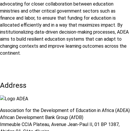
advocating for closer collaboration between education
ministries and other critical government sectors such as
finance and labor, to ensure that funding for education is
allocated efficiently and in a way that maximizes impact. By
institutionalizing data-driven decision-making processes, ADEA
aims to build resilient education systems that can adapt to
changing contexts and improve learning outcomes across the
continent.
Address
Association for the Development of Education in Africa (ADEA)
African Development Bank Group (AfDB)
Immeuble CCIA Plateau, Avenue Jean-Paul II, 01 BP 1387,