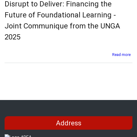
Disrupt to Deliver: Financing the
Init
(AF
Future of Foundational Learning -
Con
-
Joint Communique from the UNGA
Mini
Rea
2025
Out
abo
Read more
Dis
to
Deli
Fin
the
Fut
of
Fou
Lea
-
Joi
Address
Co
fro
the