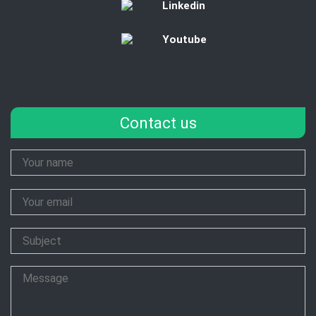
Linkedin
Youtube
Contact us
Your
Name
Your
Email
Subject
Message