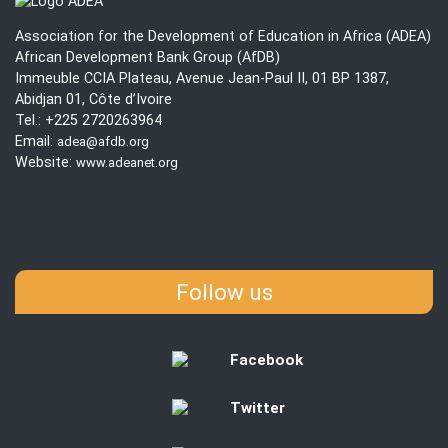
UN
202
Association for the Development of Education in Africa (ADEA)
African Development Bank Group (AfDB)
Immeuble CCIA Plateau, Avenue Jean-Paul II, 01 BP 1387,
Abidjan 01, Côte d’Ivoire
Tel.: +225 2720263964
Email:
adea@afdb.org
Website:
www.adeanet.org
Follow us
Facebook
Twitter