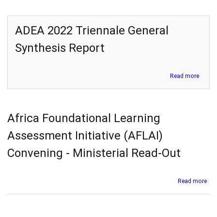
ADEA 2022 Triennale General
Synthesis Report
about
Read more
ADEA
2022
Trienn
Genera
Africa Foundational Learning
Synthe
Report
Assessment Initiative (AFLAI)
Convening - Ministerial Read-Out
abo
Read more
Afr
Fou
Lea
Ass