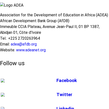
Association for the Development of Education in Africa (ADEA)
African Development Bank Group (AfDB)
Immeuble CCIA Plateau, Avenue Jean-Paul II, 01 BP 1387,
Abidjan 01, Côte d’Ivoire
Tel.: +225 2720263964
Email:
adea@afdb.org
Website:
www.adeanet.org
Follow us
Facebook
Twitter
Linkedin