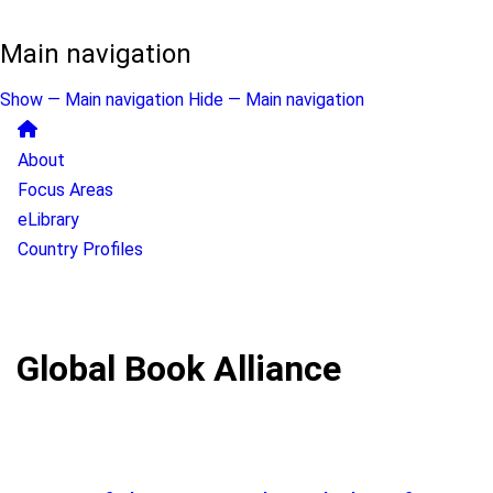
Main navigation
Show — Main navigation
Hide — Main navigation
About
Focus Areas
eLibrary
Country Profiles
Global Book Alliance