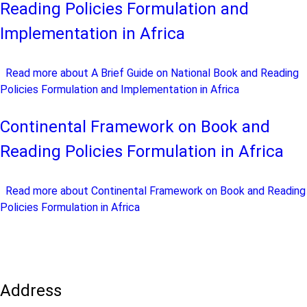
Reading Policies Formulation and
Implementation in Africa
Read more
about A Brief Guide on National Book and Reading
Policies Formulation and Implementation in Africa
Continental Framework on Book and
Reading Policies Formulation in Africa
Read more
about Continental Framework on Book and Reading
Policies Formulation in Africa
Address