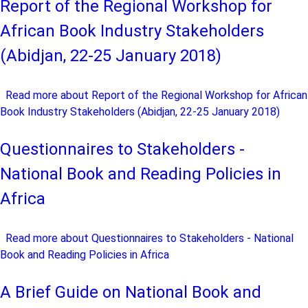
Report of the Regional Workshop for
African Book Industry Stakeholders
(Abidjan, 22-25 January 2018)
Read more
about Report of the Regional Workshop for African
Book Industry Stakeholders (Abidjan, 22-25 January 2018)
Questionnaires to Stakeholders -
National Book and Reading Policies in
Africa
Read more
about Questionnaires to Stakeholders - National
Book and Reading Policies in Africa
A Brief Guide on National Book and