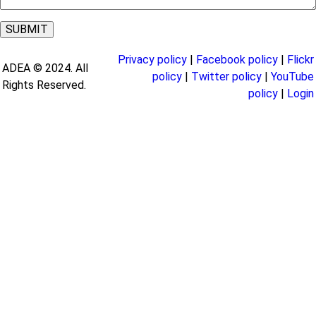
Privacy policy
|
Facebook policy
|
Flickr
ADEA © 2024. All
policy
|
Twitter policy
|
YouTube
Rights Reserved.
policy
|
Login