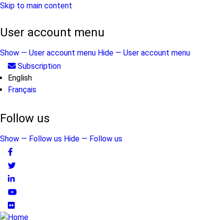
Skip to main content
User account menu
Show — User account menu
Hide — User account menu
Subscription
English
Français
Follow us
Show — Follow us
Hide — Follow us