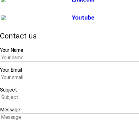
Youtube
Contact us
Your Name
Your Email
Subject
Message