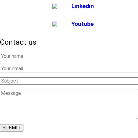
Linkedin
Youtube
Contact us
Your
Name
Your
Email
Subject
Message