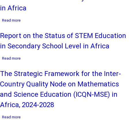
Provision
in Africa
of
Quality
about
Read more
STEM
Report
Education
on
at
Report on the Status of STEM Education
the
the
Status
Basic
in Secondary School Level in Africa
of
Learning
Play-
Levels
about
Based
Read more
in
Report
STEM
Africa
on
Education
The Strategic Framework for the Inter-
the
in
Status
Primary
Country Quality Node on Mathematics
of
School
STEM
Level
and Science Education (ICQN-MSE) in
Education
in
in
Africa
Africa, 2024-2028
Secondary
School
about
Read more
Level
The
in
Strategic
Africa