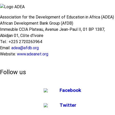
STEM
Education
at
Association for the Development of Education in Africa (ADEA)
the
African Development Bank Group (AfDB)
Basic
Learning
Immeuble CCIA Plateau, Avenue Jean-Paul II, 01 BP 1387,
Levels
Abidjan 01, Côte d’Ivoire
in
Tel.: +225 2720263964
Africa
Email:
adea@afdb.org
Website:
www.adeanet.org
Follow us
Facebook
Twitter