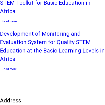
STEM Toolkit for Basic Education in
Framework
for
Africa
the
Inter-
about
Country
Read more
STEM
Quality
Toolkit
Node
Development of Monitoring and
for
on
Basic
Mathematics
Evaluation System for Quality STEM
Education
and
in
Science
Education at the Basic Learning Levels in
Africa
Education
(ICQN-
Africa
MSE)
in
about
Read more
Africa,
Development
2024-
of
2028
Monitoring
and
Evaluation
System
Address
for
Quality