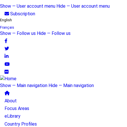
Skip
Show — User account menu
Hide — User account menu
to
User
Subscription
main
English
account
content
Français
Show — Follow us
Hide — Follow us
menu
Follow
us
Show — Main navigation
Hide — Main navigation
Main
About
navigation
Focus Areas
eLibrary
Country Profiles