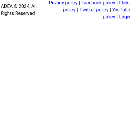
Privacy policy
|
Facebook policy
|
Flickr
ADEA © 2024. All
policy
|
Twitter policy
|
YouTube
Rights Reserved.
policy
|
Login