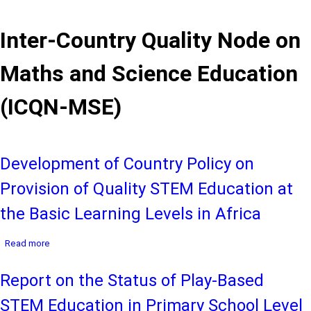
Inter-Country Quality Node on
Maths and Science Education
(ICQN-MSE)
Development of Country Policy on
Provision of Quality STEM Education at
the Basic Learning Levels in Africa
about
Read more
Development
of
Report on the Status of Play-Based
Country
Policy
STEM Education in Primary School Level
on