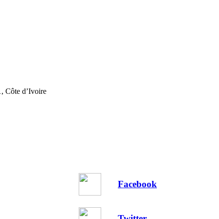
, Côte d’Ivoire
Facebook
Twitter