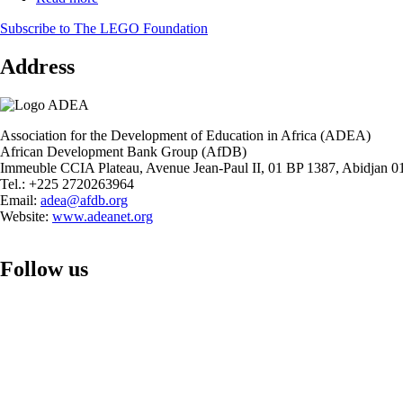
STEM
Report
Education
Subscribe to The LEGO Foundation
on
in
the
Primary
Address
Status
School
of
Level
STEM
in
Education
Africa
in
Association for the Development of Education in Africa (ADEA)
Secondary
African Development Bank Group (AfDB)
School
Immeuble CCIA Plateau, Avenue Jean-Paul II, 01 BP 1387, Abidjan 01
Level
Tel.: +225 2720263964
in
Email:
adea@afdb.org
Africa
Website:
www.adeanet.org
Follow us