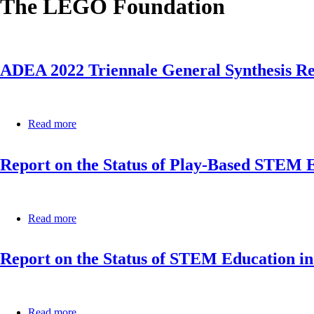
The LEGO Foundation
ADEA 2022 Triennale General Synthesis R
Read more
about
ADEA
2022
Report on the Status of Play-Based STEM E
Triennale
General
Synthesis
Report
Read more
about
Report
on
Report on the Status of STEM Education in
the
Status
of
Play-
Based
Read more
about