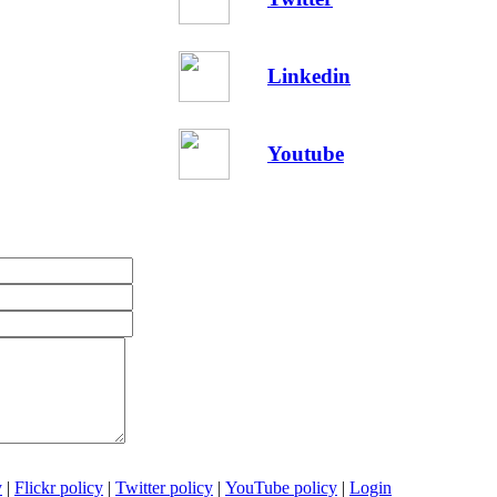
Linkedin
Youtube
y
|
Flickr policy
|
Twitter policy
|
YouTube policy
|
Login