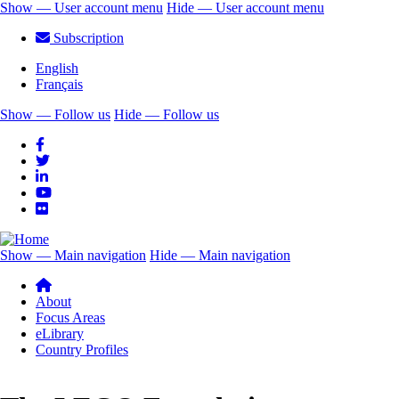
Skip
Show — User account menu
Hide — User account menu
to
User
Subscription
main
account
content
English
menu
Français
Show — Follow us
Hide — Follow us
Follow
us
Show — Main navigation
Hide — Main navigation
Main
navigation
About
Focus Areas
eLibrary
Country Profiles