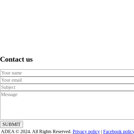
Contact us
Your
Name
Your
Email
Subject
Message
ADEA © 2024. All Rights Reserved.
Privacy policy
|
Facebook polic