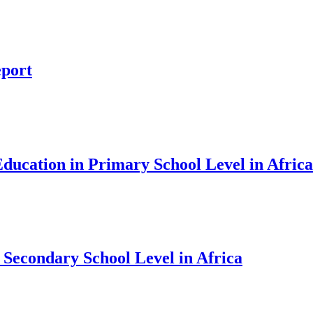
eport
ducation in Primary School Level in Africa
 Secondary School Level in Africa