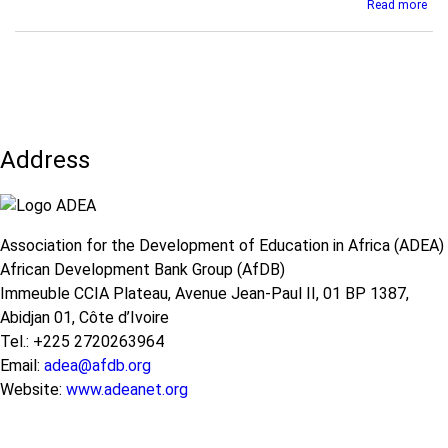
abo
Read more
édu
KIX
for
Obs
en
Tea
Afr
Tra
-
and
Rap
Sup
de
in
la
Address
Afr
RD
dur
the
COV
19
Association for the Development of Education in Africa (ADEA)
Pan
African Development Bank Group (AfDB)
Immeuble CCIA Plateau, Avenue Jean-Paul II, 01 BP 1387,
Abidjan 01, Côte d’Ivoire
Tel.: +225 2720263964
Email:
adea@afdb.org
Website:
www.adeanet.org