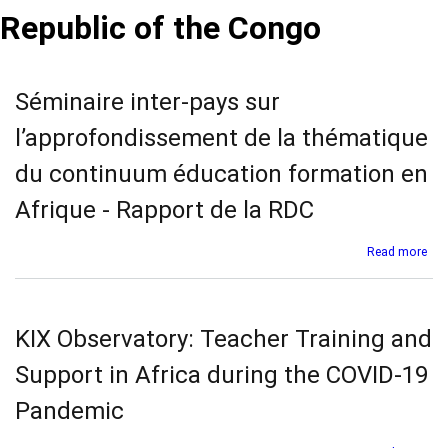
Republic of the Congo
Séminaire inter-pays sur
l’approfondissement de la thématique
du continuum éducation formation en
Afrique - Rapport de la RDC
abo
Read more
Sém
inte
pay
sur
KIX Observatory: Teacher Training and
l’a
de
Support in Africa during the COVID-19
la
thé
Pandemic
du
con