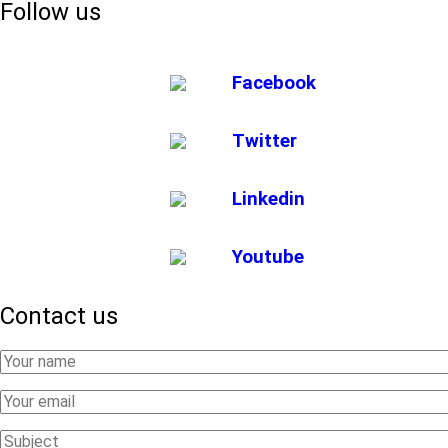
Follow us
Facebook
Twitter
Linkedin
Youtube
Contact us
Your
Name
Your
Email
Subject