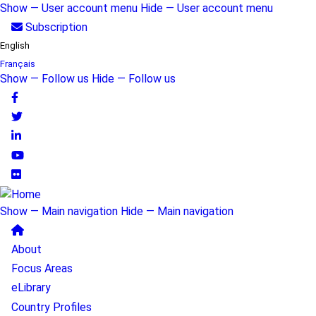
Skip
Show — User account menu
Hide — User account menu
to
User
Subscription
main
English
account
content
Français
menu
Show — Follow us
Hide — Follow us
Follow
us
Show — Main navigation
Hide — Main navigation
Main
About
navigation
Focus Areas
eLibrary
Country Profiles