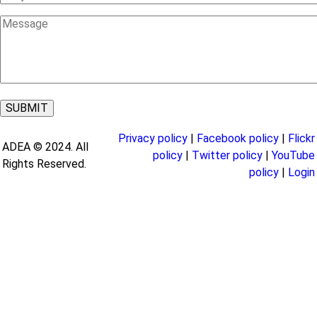
Message
Privacy policy
|
Facebook policy
|
Flickr
ADEA © 2024. All
policy
|
Twitter policy
|
YouTube
Rights Reserved.
policy
|
Login