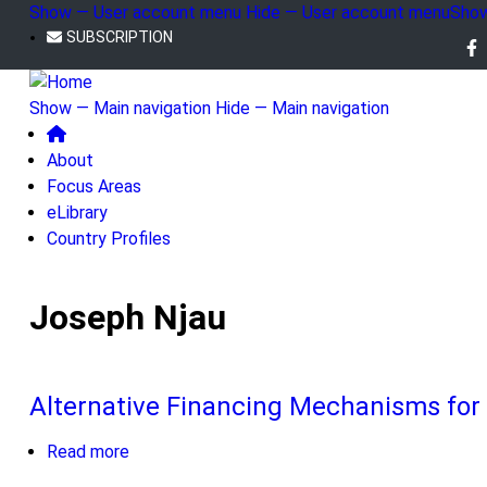
Skip
Show — User account menu
Hide — User account menu
Show
to
SUBSCRIPTION
User
Fo
main
account
us
content
Show — Main navigation
Hide — Main navigation
menu
Main
About
navigation
Focus Areas
eLibrary
Country Profiles
Joseph Njau
Alternative Financing Mechanisms for
Read more
about
Alternative