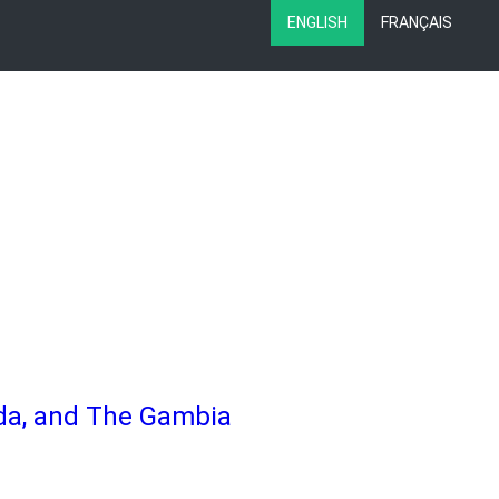
ENGLISH
FRANÇAIS
nda, and The Gambia