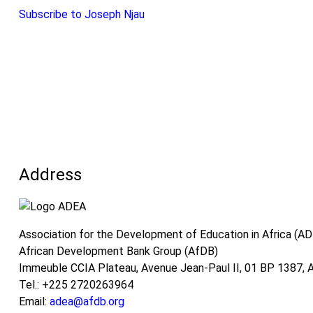
Financing
Subscribe to Joseph Njau
Mechanisms
for
TVSD
in
Africa:
The
Case
of
Kenya,
Address
Rwanda,
and
The
Gambia
Association for the Development of Education in Africa (A
African Development Bank Group (AfDB)
Immeuble CCIA Plateau, Avenue Jean-Paul II, 01 BP 1387, Ab
Tel.: +225 2720263964
Email:
adea@afdb.org