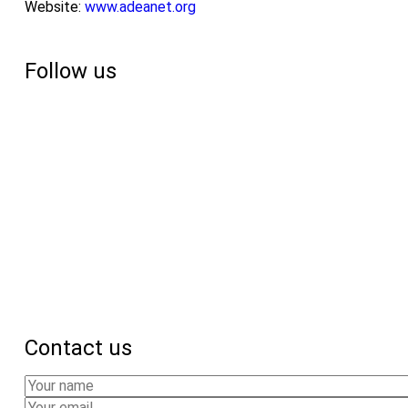
Website:
www.adeanet.org
Follow us
Contact us
Your
Name
Your