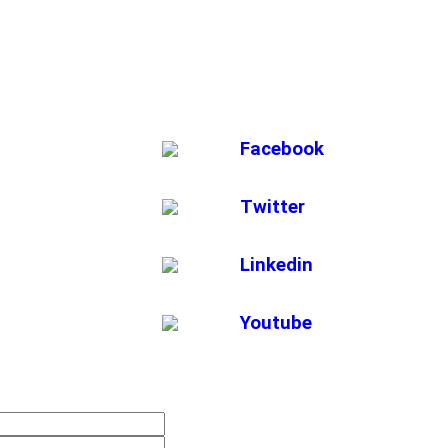
Facebook
Twitter
Linkedin
Youtube