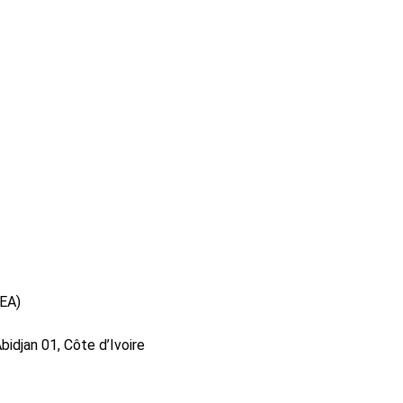
DEA)
idjan 01, Côte d’Ivoire