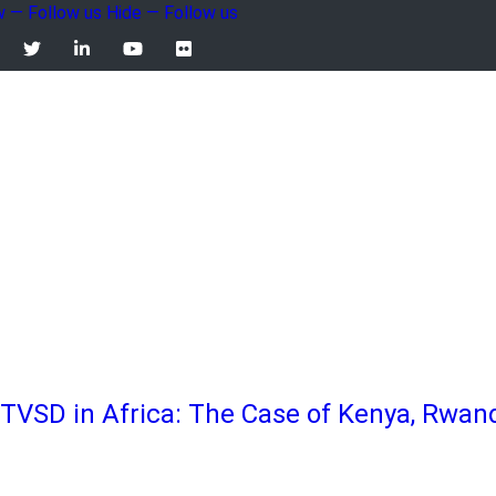
 — Follow us
Hide — Follow us
llow
 TVSD in Africa: The Case of Kenya, Rwa