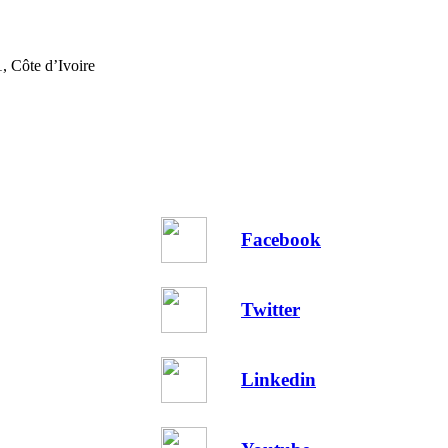
, Côte d’Ivoire
Facebook
Twitter
Linkedin