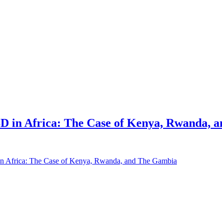
D in Africa: The Case of Kenya, Rwanda, 
in Africa: The Case of Kenya, Rwanda, and The Gambia