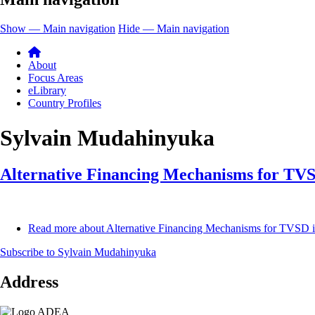
Show — Main navigation
Hide — Main navigation
About
Focus Areas
eLibrary
Country Profiles
Sylvain Mudahinyuka
Alternative Financing Mechanisms for TVS
Read more
about Alternative Financing Mechanisms for TVSD 
Subscribe to Sylvain Mudahinyuka
Address