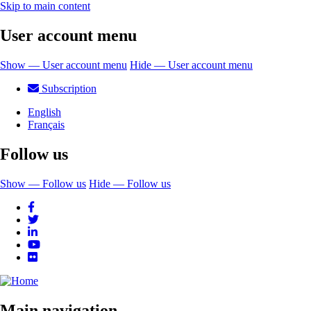
Skip to main content
User account menu
Show — User account menu
Hide — User account menu
Subscription
English
Français
Follow us
Show — Follow us
Hide — Follow us
Main navigation