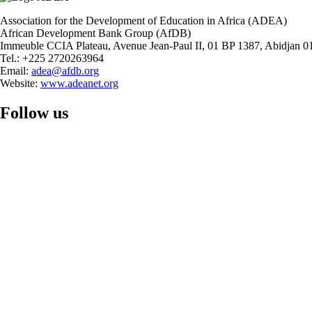
Association for the Development of Education in Africa (ADEA)
African Development Bank Group (AfDB)
Immeuble CCIA Plateau, Avenue Jean-Paul II, 01 BP 1387, Abidjan 01
Tel.: +225 2720263964
Email:
adea@afdb.org
Website:
www.adeanet.org
Follow us