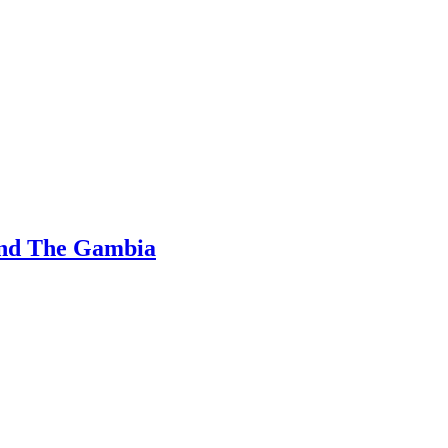
and The Gambia