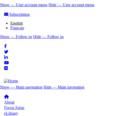
Skip
Show — User account menu
Hide — User account menu
to
User
main
Subscription
account
content
English
menu
Français
Show — Follow us
Hide — Follow us
Follow
us
Show — Main navigation
Hide — Main navigation
Main
navigation
About
Focus Areas
eLibrary