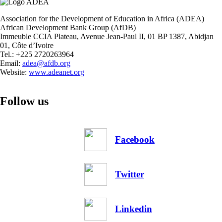
in
Africa:
Association for the Development of Education in Africa (ADEA)
The
African Development Bank Group (AfDB)
Case
Immeuble CCIA Plateau, Avenue Jean-Paul II, 01 BP 1387, Abidjan
of
01, Côte d’Ivoire
Kenya,
Tel.: +225 2720263964
Rwanda,
Email:
adea@afdb.org
and
Website:
www.adeanet.org
The
Gambia
Follow us
Facebook
Twitter
Linkedin