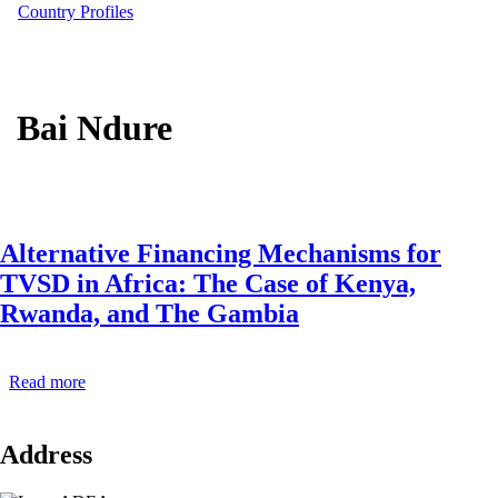
Country Profiles
Bai Ndure
Alternative Financing Mechanisms for
TVSD in Africa: The Case of Kenya,
Rwanda, and The Gambia
Read more
about
Alternative
Financing
Mechanisms
Address
for
TVSD