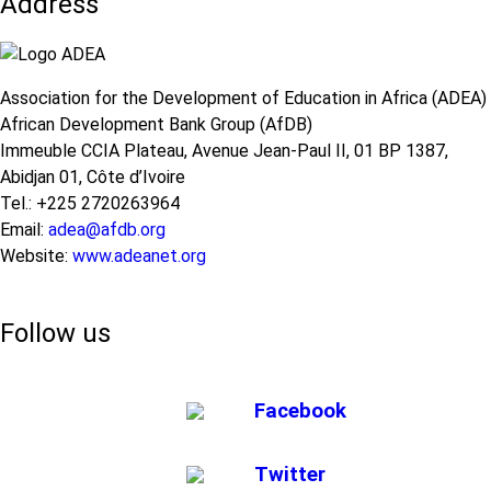
Address
Africa
in
Term
Africa:
Impacts
A
of
Call
COVID-
Association for the Development of Education in Africa (ADEA)
for
19
African Development Bank Group (AfDB)
Action
on
Immeuble CCIA Plateau, Avenue Jean-Paul II, 01 BP 1387,
Education:
Abidjan 01, Côte d’Ivoire
A
Tel.: +225 2720263964
Call
Email:
adea@afdb.org
for
Website:
www.adeanet.org
Concerted
Support
Follow us
Facebook
Twitter