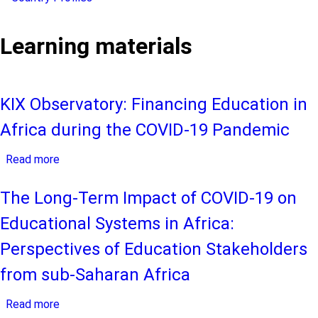
Learning materials
KIX Observatory: Financing Education in
Africa during the COVID-19 Pandemic
Read more
about
KIX
Observatory:
The Long-Term Impact of COVID-19 on
Financing
Educational Systems in Africa:
Education
in
Perspectives of Education Stakeholders
Africa
from sub-Saharan Africa
during
the
Read more
about
COVID-