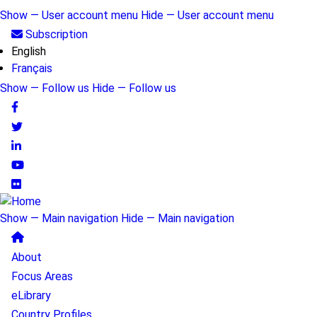
Skip
Show — User account menu
Hide — User account menu
to
User
Subscription
main
English
account
content
Français
menu
Show — Follow us
Hide — Follow us
Follow
us
Show — Main navigation
Hide — Main navigation
Main
About
navigation
Focus Areas
eLibrary
Country Profiles