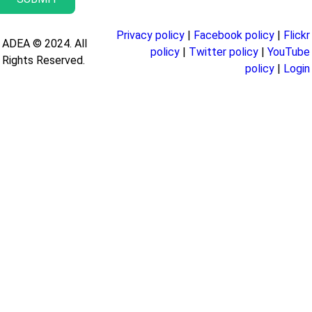
Privacy policy
|
Facebook policy
|
Flickr
ADEA © 2024. All
policy
|
Twitter policy
|
YouTube
Rights Reserved.
policy
|
Login