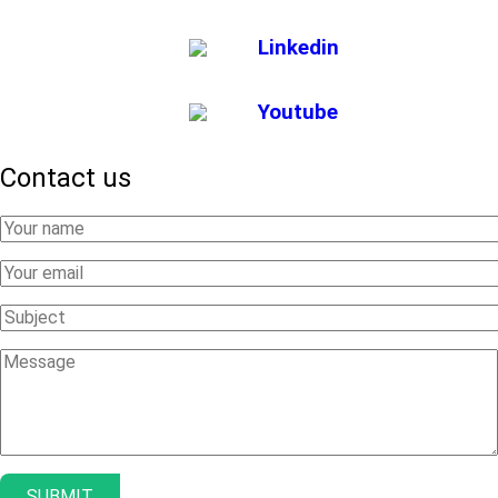
Linkedin
Youtube
Contact us
Your
Name
Your
Email
Subject
Message