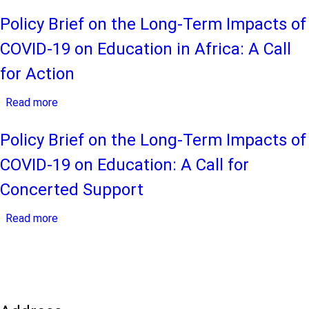
The
19
Long-
Policy Brief on the Long-Term Impacts of
Pandemic
Term
COVID-19 on Education in Africa: A Call
Impact
of
for Action
COVID-
Read more
19
about
on
Policy
Educational
Brief
Policy Brief on the Long-Term Impacts of
Systems
on
COVID-19 on Education: A Call for
in
the
Africa:
Long-
Concerted Support
Perspectives
Term
Read more
of
Impacts
about
Education
of
Policy
Stakeholders
COVID-
Brief
from
19
on
sub-
on
the
Saharan
Education
Long-