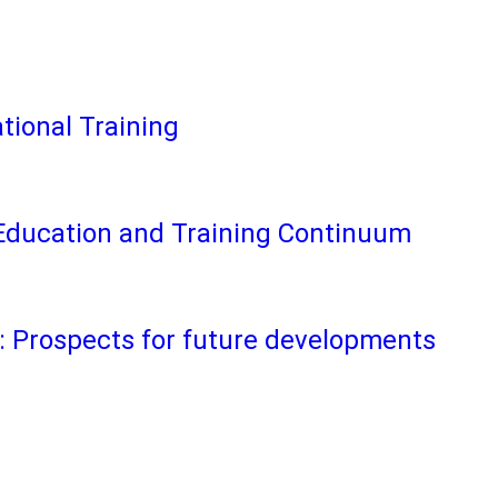
tional Training
Education and Training Continuum
 Prospects for future developments