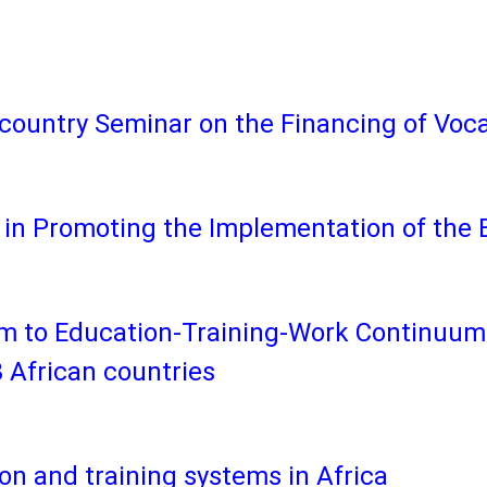
country Seminar on the Financing of Voca
in Promoting the Implementation of the 
m to Education-Training-Work Continuum:
 African countries
ion and training systems in Africa