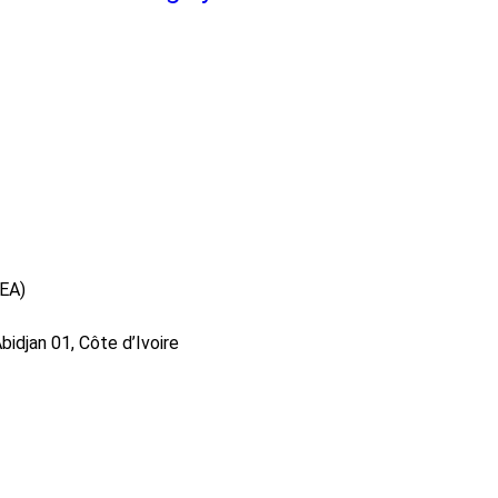
DEA)
idjan 01, Côte d’Ivoire