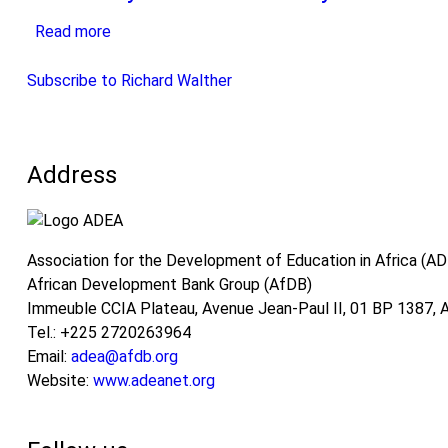
Education-
of
Implementation
Read more
Training
about
Vocational
of
Continuum
Continuity
Training
the
to
and
Subscribe to Richard Walther
Education
Education-
discontinuity
and
Training-
in
Training
Work
education
Continuum
Address
Continuum:
and
Prospects
training
for
systems
future
in
Association for the Development of Education in Africa (A
developments
Africa
African Development Bank Group (AfDB)
based
Immeuble CCIA Plateau, Avenue Jean-Paul II, 01 BP 1387, Ab
on
Tel.: +225 2720263964
the
Email:
adea@afdb.org
analysis
Website:
www.adeanet.org
of
schemes
in