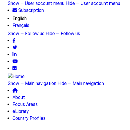
Skip
Show — User account menu
Hide — User account menu
to
Subscription
User
main
English
account
content
Français
menu
Show — Follow us
Hide — Follow us
Follow
us
Show — Main navigation
Hide — Main navigation
Main
About
navigation
Focus Areas
eLibrary
Country Profiles