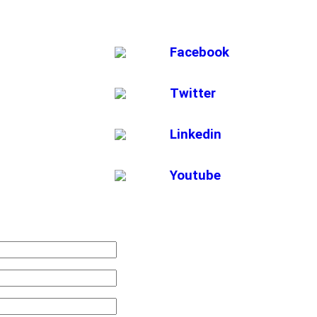
Facebook
Twitter
Linkedin
Youtube