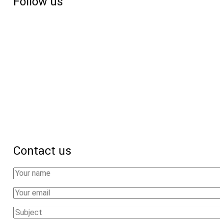
Follow us
18
African
countries
Contact us
Your
Name
Your
Email
Subject