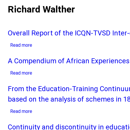
Richard Walther
Overall Report of the ICQN-TVSD Inter-
Read more
about
Overall
Report
A Compendium of African Experiences 
of
Read more
the
about
ICQN-
A
TVSD
Compendium
From the Education-Training Continuu
Inter-
of
based on the analysis of schemes in 18
country
African
Seminar
Experiences
Read more
about
on
in
From
the
Promoting
the
Continuity and discontinuity in educat
Financing
the