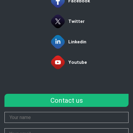
Facebook
Twitter
Linkedin
Youtube
Contact us
Your
Name
Your