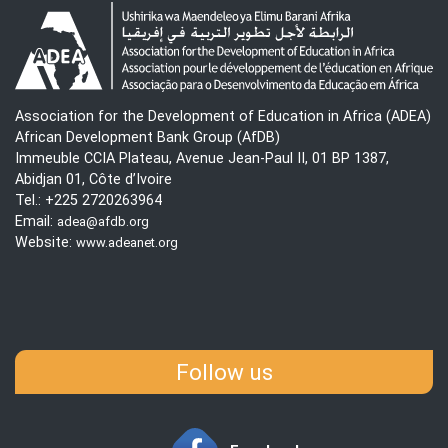
Association for the Development of Education in Africa (ADEA)
African Development Bank Group (AfDB)
Immeuble CCIA Plateau, Avenue Jean-Paul II, 01 BP 1387,
Abidjan 01, Côte d’Ivoire
Tel.: +225 2720263964
Email:
adea@afdb.org
Website:
www.adeanet.org
Follow us