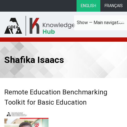
Skip
ENGLISH
FRANÇAIS
to
main
Show — Main navigation
content
Main
About
Focus Areas
eLibrary
Country Profiles
navigation
Shafika Isaacs
Remote Education Benchmarking
Toolkit for Basic Education