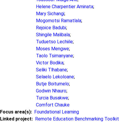
Helene Charpentier Aminata
;
Mary Sichangi
;
Mogomotsi Ramatlala
;
Rejoice Badubi
;
Shingile Malibala
;
Tuduetso Lechiile
;
Moses Mengwe
;
Taolo Tsimanyane
;
Victor Bodika
;
Seliki Tlhabane
;
Selaelo Lekoloane
;
Butje Boitumelo
;
Godwin Nhauro
;
Turcia Busakwe
;
Comfort Chauke
Focus area(s)
Foundational Learning
Linked project
Remote Education Benchmarking Toolkit