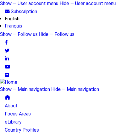
Skip
Show — User account menu
Hide — User account menu
to
User
Subscription
main
English
account
content
Français
menu
Show — Follow us
Hide — Follow us
Follow
us
Show — Main navigation
Hide — Main navigation
Main
About
navigation
Focus Areas
eLibrary
Country Profiles