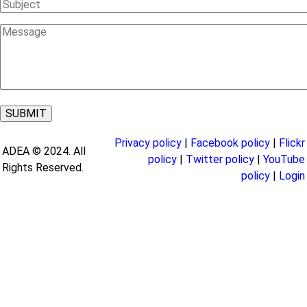
Subject
Message
Privacy policy
|
Facebook policy
|
Flickr
ADEA © 2024. All
policy
|
Twitter policy
|
YouTube
Rights Reserved.
policy
|
Login