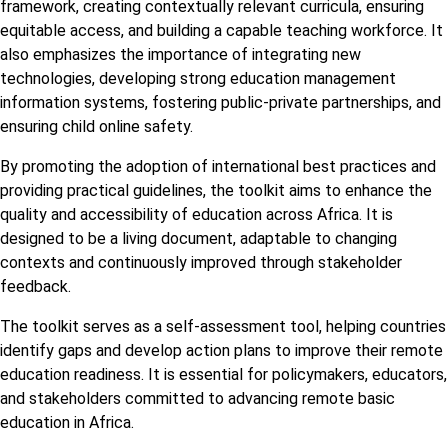
framework, creating contextually relevant curricula, ensuring
equitable access, and building a capable teaching workforce. It
also emphasizes the importance of integrating new
technologies, developing strong education management
information systems, fostering public-private partnerships, and
ensuring child online safety.
By promoting the adoption of international best practices and
providing practical guidelines, the toolkit aims to enhance the
quality and accessibility of education across Africa. It is
designed to be a living document, adaptable to changing
contexts and continuously improved through stakeholder
feedback.
The toolkit serves as a self-assessment tool, helping countries
identify gaps and develop action plans to improve their remote
education readiness. It is essential for policymakers, educators,
and stakeholders committed to advancing remote basic
education in Africa.