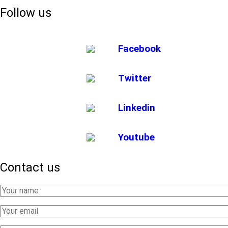
Follow us
Facebook
Twitter
Linkedin
Youtube
Contact us
Your
Name
Your
Email