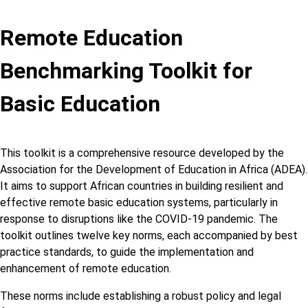
Remote Education
Benchmarking Toolkit for
Basic Education
This toolkit is a comprehensive resource developed by the
Association for the Development of Education in Africa (ADEA).
It aims to support African countries in building resilient and
effective remote basic education systems, particularly in
response to disruptions like the COVID-19 pandemic. The
toolkit outlines twelve key norms, each accompanied by best
practice standards, to guide the implementation and
enhancement of remote education.
These norms include establishing a robust policy and legal