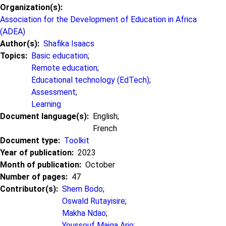
Organization(s)
Association for the Development of Education in Africa
(ADEA)
Author(s)
Shafika Isaacs
Topics
Basic education
;
Remote education
;
Educational technology (EdTech)
;
Assessment
;
Learning
Document language(s)
English;
French
Document type
Toolkit
Year of publication
2023
Month of publication
October
Number of pages
47
Contributor(s)
Shem Bodo
;
Oswald Rutayisire
;
Makha Ndao
;
Youssouf Maiga Ario
;