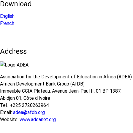
Download
English
French
Address
Association for the Development of Education in Africa (ADEA)
African Development Bank Group (AfDB)
Immeuble CCIA Plateau, Avenue Jean-Paul II, 01 BP 1387,
Abidjan 01, Côte d’Ivoire
Tel.: +225 2720263964
Email:
adea@afdb.org
Website:
www.adeanet.org