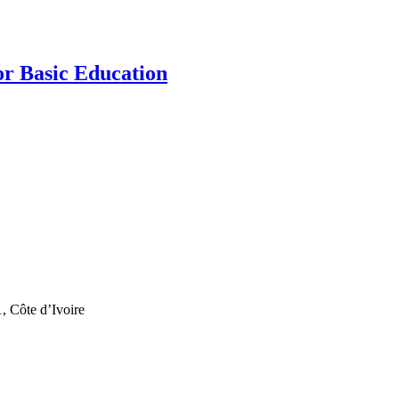
r Basic Education
, Côte d’Ivoire