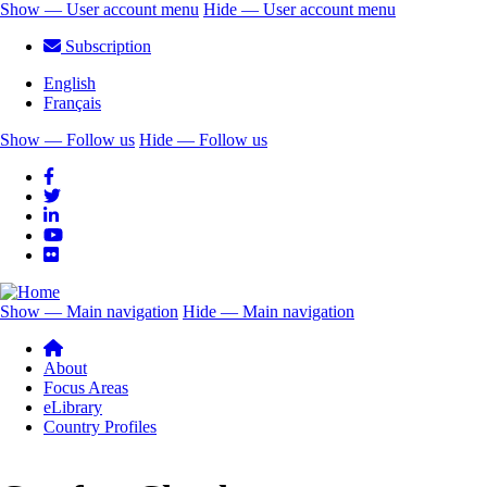
Skip
Show — User account menu
Hide — User account menu
to
User
Subscription
main
account
content
English
menu
Français
Show — Follow us
Hide — Follow us
Follow
us
Show — Main navigation
Hide — Main navigation
Main
navigation
About
Focus Areas
eLibrary
Country Profiles