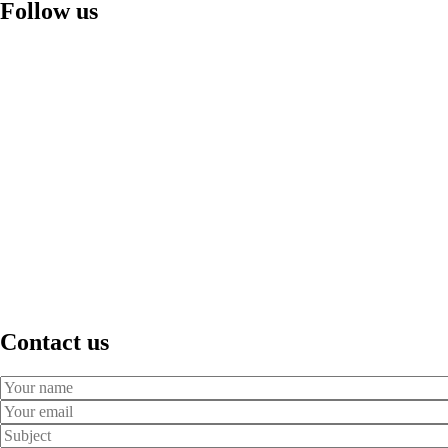
Follow us
Contact us
Your
Name
Your
Email
Subject