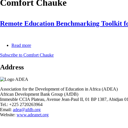
Comfort Chauke
Remote Education Benchmarking Toolkit fo
Read more
about
Remote
Subscribe to Comfort Chauke
Education
Benchmarking
Address
Toolkit
for
Basic
Education
Association for the Development of Education in Africa (ADEA)
African Development Bank Group (AfDB)
Immeuble CCIA Plateau, Avenue Jean-Paul II, 01 BP 1387, Abidjan 01
Tel.: +225 2720263964
Email:
adea@afdb.org
Website:
www.adeanet.org