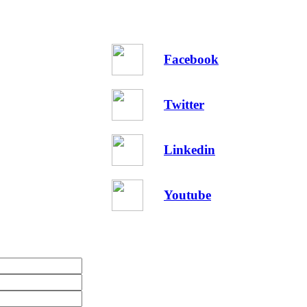
Facebook
Twitter
Linkedin
Youtube