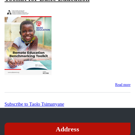
Read more
ab
Re
Ed
Be
Subscribe to Taolo Tsimanyane
Too
for
Ba
Ed
Address