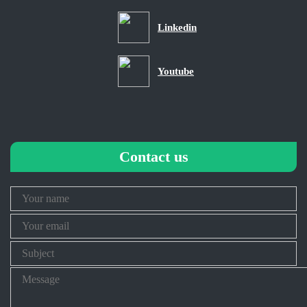
Linkedin
Youtube
Contact us
Your
Name
Your
Email
Subject
Message