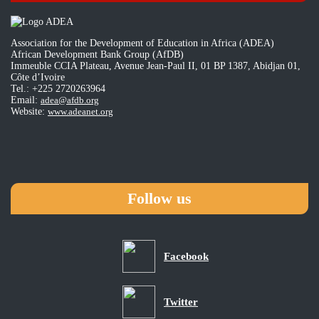
Association for the Development of Education in Africa (ADEA)
African Development Bank Group (AfDB)
Immeuble CCIA Plateau, Avenue Jean-Paul II, 01 BP 1387, Abidjan 01,
Côte d’Ivoire
Tel.: +225 2720263964
Email:
adea@afdb.org
Website:
www.adeanet.org
Follow us
Facebook
Twitter