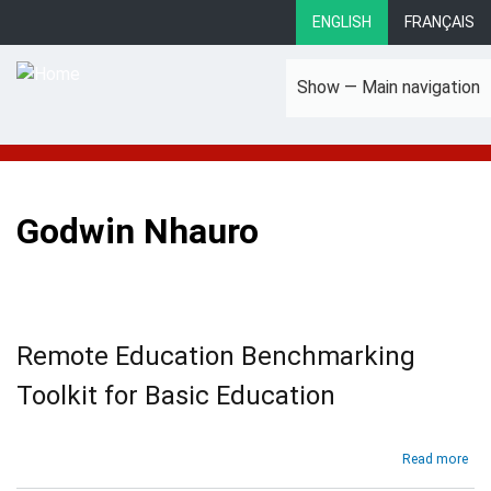
Skip
ENGLISH
FRANÇAIS
to
main
Show — Main navigation
content
Main
About
Focus Areas
eLibrary
Country Profiles
navigation
Godwin Nhauro
Remote Education Benchmarking
Toolkit for Basic Education
abo
Read more
Re