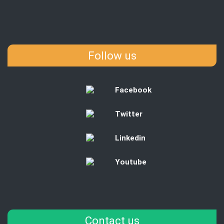
Follow us
Facebook
Twitter
Linkedin
Youtube
Contact us