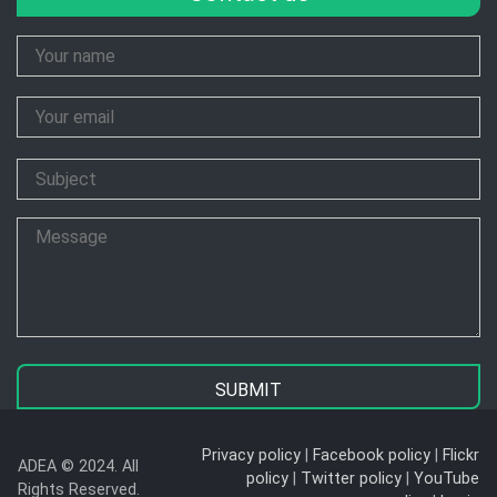
Your
Name
Your
Email
Subject
Message
Privacy policy
|
Facebook policy
|
Flickr
ADEA © 2024. All
policy
|
Twitter policy
|
YouTube
Rights Reserved.