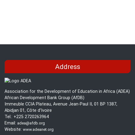
Edu
Ben
Too
for
Bas
Edu
Address
Association for the Development of Education in Africa (ADEA)
African Development Bank Group (AfDB)
Immeuble CCIA Plateau, Avenue Jean-Paul II, 01 BP 1387,
Abidjan 01, Côte d’Ivoire
Tel.: +225 2720263964
Email:
adea@afdb.org
Website:
www.adeanet.org