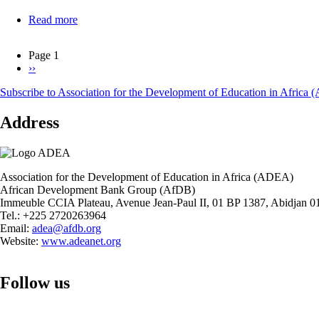
Read more
about
Alternative
Financing
Page 1
Mechanisms
Next
››
Pagination
for
page
TVSD
Subscribe to Association for the Development of Education in Africa
in
Africa:
Address
The
Case
of
Kenya,
Rwanda,
Association for the Development of Education in Africa (ADEA)
and
African Development Bank Group (AfDB)
The
Immeuble CCIA Plateau, Avenue Jean-Paul II, 01 BP 1387, Abidjan 01
Gambia
Tel.: +225 2720263964
Email:
adea@afdb.org
Website:
www.adeanet.org
Follow us