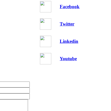
Facebook
Twitter
Linkedin
Youtube