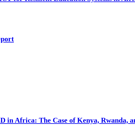
eport
D in Africa: The Case of Kenya, Rwanda, 