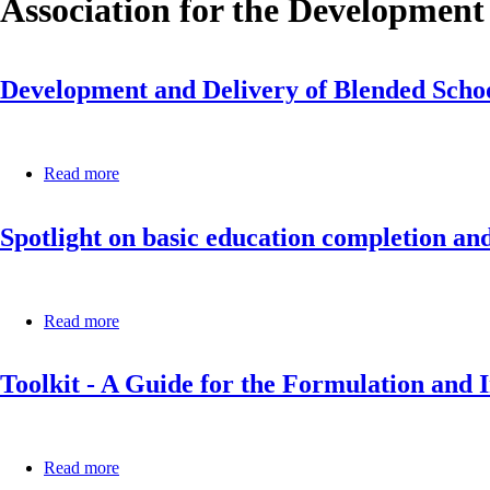
Association for the Development
Development and Delivery of Blended School
Read more
about
Development
and
Spotlight on basic education completion an
Delivery
of
Blended
School
Leadership
Read more
about
Professional
Spotlight
Development
on
in
Toolkit - A Guide for the Formulation and 
basic
Africa:
education
A
completion
practice
and
brief
foundational
Read more
about
learning:
Toolkit