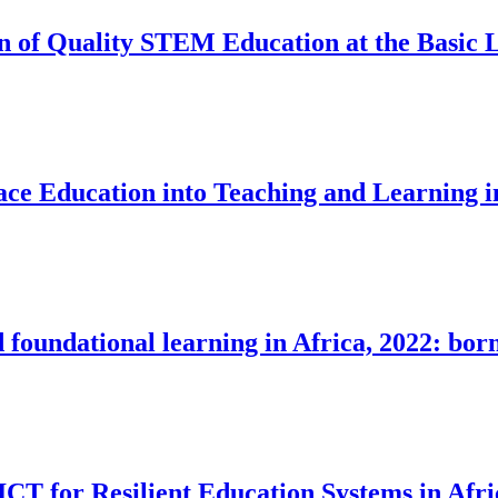
n of Quality STEM Education at the Basic L
ace Education into Teaching and Learning i
 foundational learning in Africa, 2022: born
CT for Resilient Education Systems in Afri