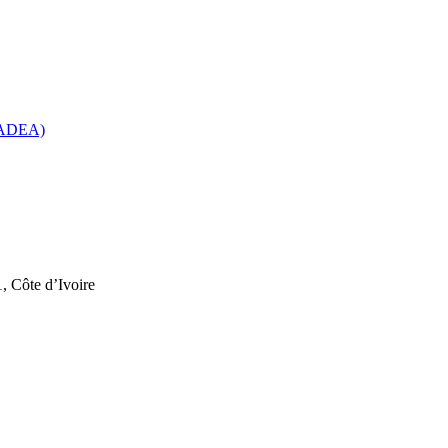
 (ADEA)
, Côte d’Ivoire