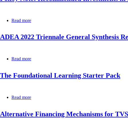
education
Learning
completion
in
and
African
foundational
Read more
about
Countries
learning
Policy
in
Note:
Africa,
ADEA 2022 Triennale General Synthesis R
Recommended
2022:
Investments
born
in
to
ICT
learn
for
Read more
about
Resilient
ADEA
Education
2022
Systems
The Foundational Learning Starter Pack
Triennale
in
General
Africa
Synthesis
Report
Read more
about
The
Foundational
Alternative Financing Mechanisms for TVS
Learning
Starter
Pack