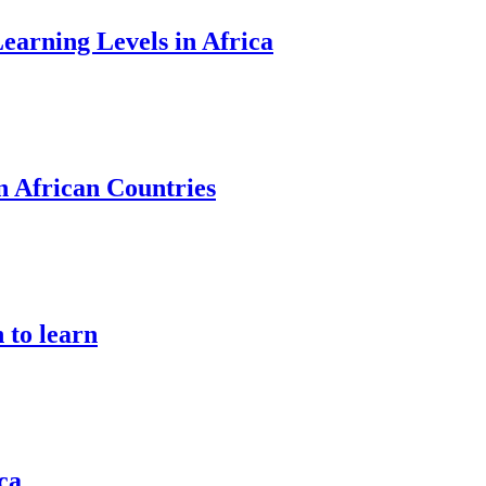
earning Levels in Africa
n African Countries
 to learn
ca