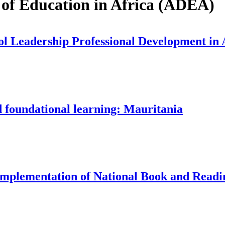
 of Education in Africa (ADEA)
 Leadership Professional Development in Af
d foundational learning: Mauritania
Implementation of National Book and Readin