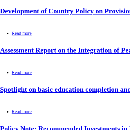
Mauritania
-
Development of Country Policy on Provisio
A
Guide
for
the
Formulation
Read more
about
and
Development
Implementation
of
of
Assessment Report on the Integration of Pe
Country
National
Policy
Book
on
and
Provision
Reading
of
Read more
about
Policies
Quality
Assessment
in
STEM
Report
Africa
Education
Spotlight on basic education completion and
on
at
the
the
Integration
Basic
of
Learning
Peace
Read more
about
Levels
Education
Spotlight
in
into
on
Africa
Teaching
Policy Note: Recommended Investments in I
basic
and