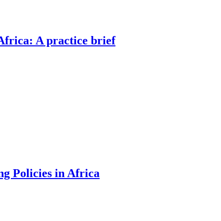
rica: A practice brief
g Policies in Africa