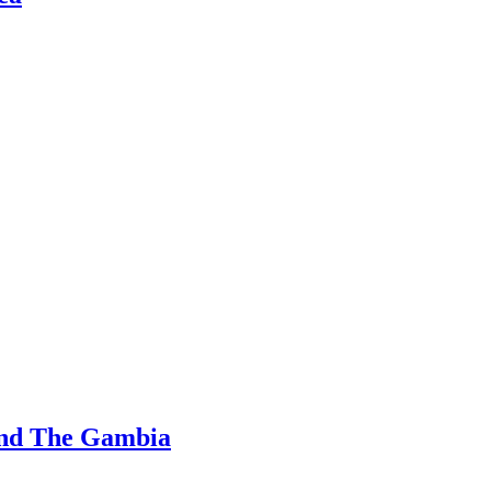
and The Gambia