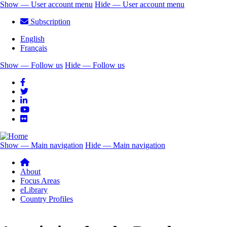
Skip
Show — User account menu
Hide — User account menu
to
User
Subscription
main
account
content
English
menu
Français
Show — Follow us
Hide — Follow us
Follow
us
Show — Main navigation
Hide — Main navigation
Main
navigation
About
Focus Areas
eLibrary
Country Profiles