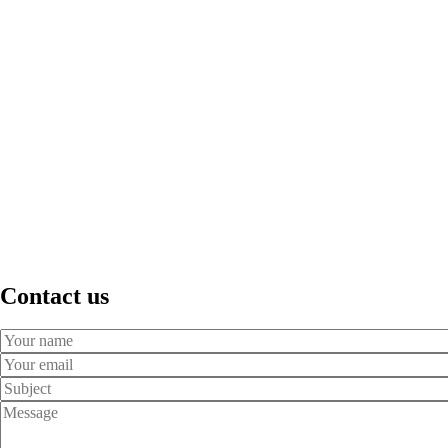
Contact us
Your
Name
Your
Email
Subject
Message