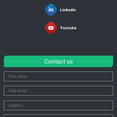
Linkedin
Youtube
Contact us
Your
Name
Your
Email
Subject