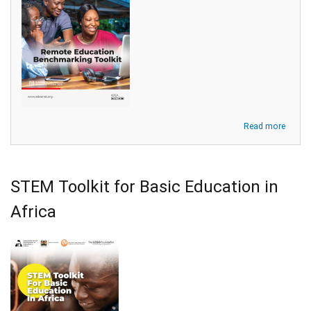
about
Read more
Remot
Educa
Bench
Toolki
STEM Toolkit for Basic Education in
for
Higher
Africa
Educa