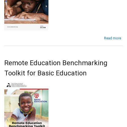
abo
Read more
ST
Too
for
Bas
Remote Education Benchmarking
Edu
in
Toolkit for Basic Education
Afr