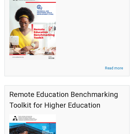
about
Read more
Remot
Educa
Bench
Toolki
Remote Education Benchmarking
for
Techni
Toolkit for Higher Education
and
Vocati
Skills
Devel