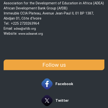
Association for the Development of Education in Africa (ADEA)
African Development Bank Group (AfDB)
Immeuble CCIA Plateau, Avenue Jean-Paul II, 01 BP 1387,
Abidjan 01, Côte d’Ivoire
Tel.: +225 2720263964
Email:
adea@afdb.org
Website:
www.adeanet.org
Follow us
Facebook
Twitter