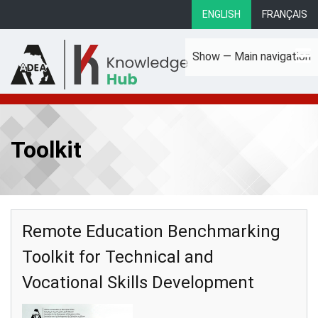
Skip
ENGLISH
FRANÇAIS
to
main
Show — Main navigation
content
Main
About
Focus Areas
eLibrary
Country Profiles
navigation
Toolkit
Remote Education Benchmarking
Toolkit for Technical and
Vocational Skills Development