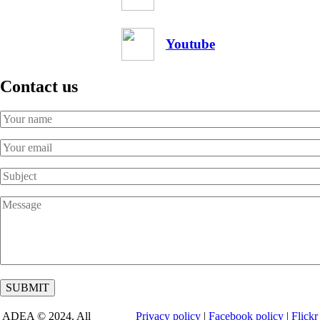
Youtube
Contact us
Your
Name
Your
Email
Subject
Message
ADEA © 2024. All
Privacy policy
|
Facebook policy
|
Flickr