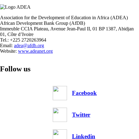
Association for the Development of Education in Africa (ADEA)
African Development Bank Group (AfDB)
Immeuble CCIA Plateau, Avenue Jean-Paul II, 01 BP 1387, Abidjan
01, Côte d’Ivoire
Tel.: +225 2720263964
Email:
adea@afdb.org
Website:
www.adeanet.org
Follow us
Facebook
Twitter
Linkedin