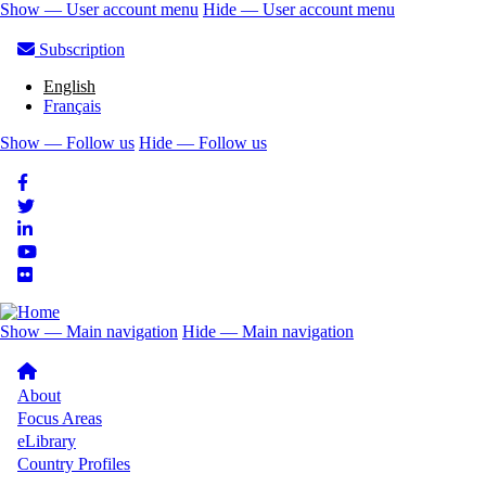
Skip
Show — User account menu
Hide — User account menu
to
User
main
Subscription
account
content
English
menu
Français
Show — Follow us
Hide — Follow us
Follow
us
Show — Main navigation
Hide — Main navigation
Main
navigation
About
Focus Areas
eLibrary
Country Profiles