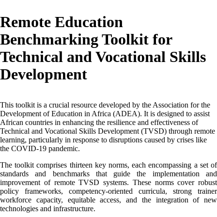
Remote Education
Benchmarking Toolkit for
Technical and Vocational Skills
Development
This toolkit is a crucial resource developed by the Association for the
Development of Education in Africa (ADEA). It is designed to assist
African countries in enhancing the resilience and effectiveness of
Technical and Vocational Skills Development (TVSD) through remote
learning, particularly in response to disruptions caused by crises like
the COVID-19 pandemic.
The toolkit comprises thirteen key norms, each encompassing a set of
standards and benchmarks that guide the implementation and
improvement of remote TVSD systems. These norms cover robust
policy frameworks, competency-oriented curricula, strong trainer
workforce capacity, equitable access, and the integration of new
technologies and infrastructure.