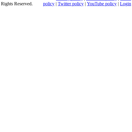
Rights Reserved.
policy
|
Twitter policy
|
YouTube policy
|
Login