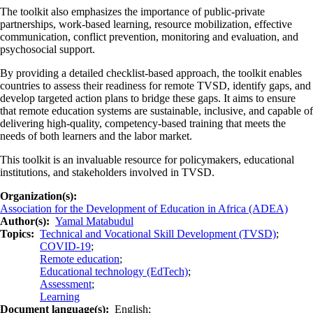
The toolkit also emphasizes the importance of public-private
partnerships, work-based learning, resource mobilization, effective
communication, conflict prevention, monitoring and evaluation, and
psychosocial support.
By providing a detailed checklist-based approach, the toolkit enables
countries to assess their readiness for remote TVSD, identify gaps, and
develop targeted action plans to bridge these gaps. It aims to ensure
that remote education systems are sustainable, inclusive, and capable of
delivering high-quality, competency-based training that meets the
needs of both learners and the labor market.
This toolkit is an invaluable resource for policymakers, educational
institutions, and stakeholders involved in TVSD.
Organization(s)
Association for the Development of Education in Africa (ADEA)
Author(s)
Yamal Matabudul
Topics
Technical and Vocational Skill Development (TVSD)
;
COVID-19
;
Remote education
;
Educational technology (EdTech)
;
Assessment
;
Learning
Document language(s)
English;