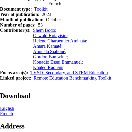
French
Document type
Toolkit
Year of publication
2023
Month of publication
October
Number of pages
53
Contributor(s)
Shem Bodo
;
Oswald Rutayisire
;
Helene Charpentier Aminata
;
Amara Kamaté
;
Aminata Siahoué
;
Gordon Bamwine
;
Kouadio Essui Emmanuel
;
Khaled Raouani
Focus area(s)
TVSD, Secondary, and STEM Education
Linked project
Remote Education Benchmarking Toolkit
Download
English
French
Address