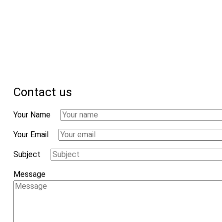
Contact us
Your Name
Your Email
Subject
Message