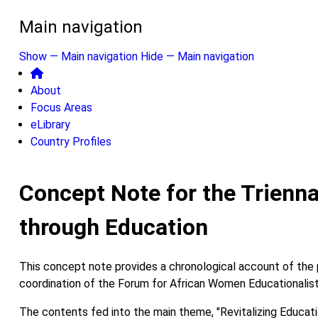
Main navigation
Show — Main navigation
Hide — Main navigation
About
Focus Areas
eLibrary
Country Profiles
Concept Note for the Trienna
through Education
This concept note provides a chronological account of the p
coordination of the Forum for African Women Educationalist
The contents fed into the main theme, "Revitalizing Educat