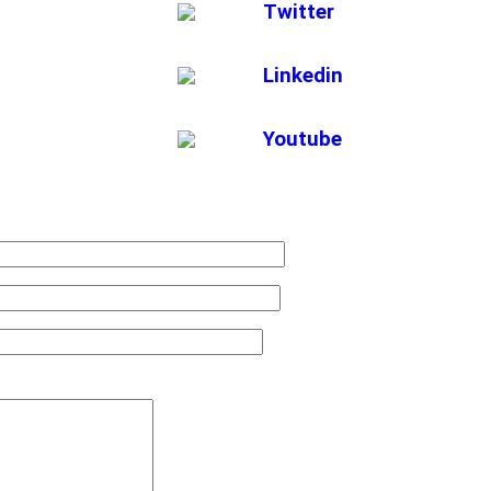
Twitter
Linkedin
Youtube