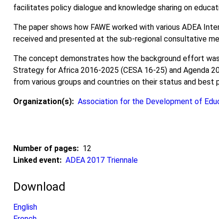
facilitates policy dialogue and knowledge sharing on educati
The paper shows how FAWE worked with various ADEA Inter-
received and presented at the sub-regional consultative mee
The concept demonstrates how the background effort was r
Strategy for Africa 2016-2025 (CESA 16-25) and Agenda 2063
from various groups and countries on their status and best 
Organization(s)
Association for the Development of Educ
Number of pages
12
Linked event
ADEA 2017 Triennale
Download
English
French