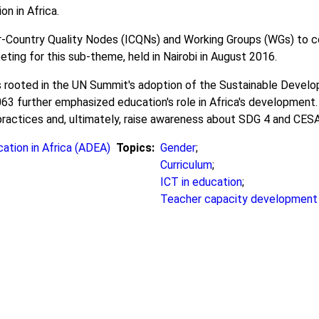
on in Africa.
Country Quality Nodes (ICQNs) and Working Groups (WGs) to col
ting for this sub-theme, held in Nairobi in August 2016.
ooted in the UN Summit's adoption of the Sustainable Develop
 further emphasized education's role in Africa's development. 
practices and, ultimately, raise awareness about SDG 4 and CESA
ation in Africa (ADEA)
Topics
Gender
;
Curriculum
;
ICT in education
;
Teacher capacity development