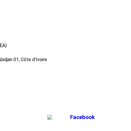
DEA)
idjan 01, Côte d’Ivoire
Facebook