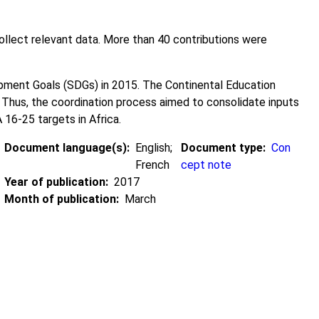
lect relevant data. More than 40 contributions were
ment Goals (SDGs) in 2015. The Continental Education
Thus, the coordination process aimed to consolidate inputs
 16-25 targets in Africa.
Document language(s)
English;
Document type
Con
French
cept note
Year of publication
2017
Month of publication
March