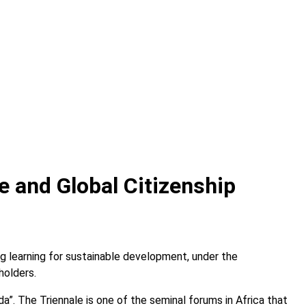
e and Global Citizenship
g learning for sustainable development, under the
holders.
. The Triennale is one of the seminal forums in Africa that