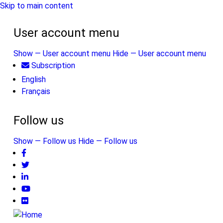
Skip to main content
User account menu
Show — User account menu
Hide — User account menu
Subscription
English
Français
Follow us
Show — Follow us
Hide — Follow us