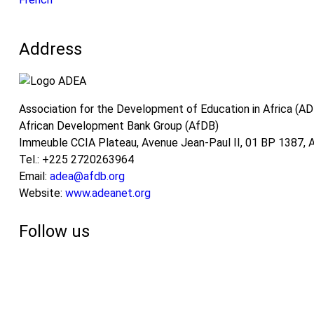
Address
Association for the Development of Education in Africa (A
African Development Bank Group (AfDB)
Immeuble CCIA Plateau, Avenue Jean-Paul II, 01 BP 1387, Ab
Tel.: +225 2720263964
Email:
adea@afdb.org
Website:
www.adeanet.org
Follow us