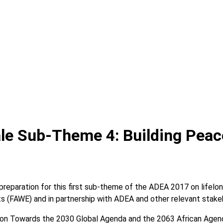
le Sub-Theme 4: Building Peac
reparation for this first sub-theme of the ADEA 2017 on lifelon
s (FAWE) and in partnership with ADEA and other relevant stake
ion Towards the 2030 Global Agenda and the 2063 African Agenda”