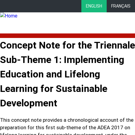
Skip
ENGLISH
FRANÇAIS
to
main
content
Concept Note for the Triennale
Sub-Theme 1: Implementing
Education and Lifelong
Learning for Sustainable
Development
This concept note provides a chronological account of the
preparation for this first sub-theme of the ADEA 2017 on