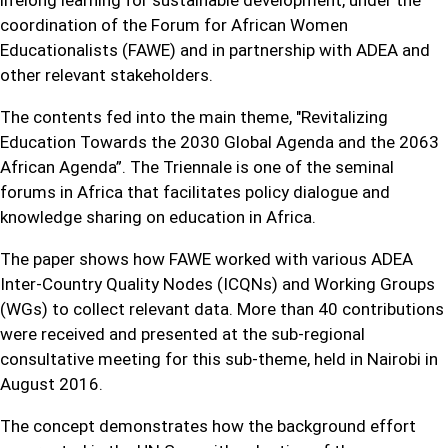
lifelong learning for sustainable development, under the
coordination of the Forum for African Women
Educationalists (FAWE) and in partnership with ADEA and
other relevant stakeholders.
The contents fed into the main theme, "Revitalizing
Education Towards the 2030 Global Agenda and the 2063
African Agenda”. The Triennale is one of the seminal
forums in Africa that facilitates policy dialogue and
knowledge sharing on education in Africa.
The paper shows how FAWE worked with various ADEA
Inter-Country Quality Nodes (ICQNs) and Working Groups
(WGs) to collect relevant data. More than 40 contributions
were received and presented at the sub-regional
consultative meeting for this sub-theme, held in Nairobi in
August 2016.
The concept demonstrates how the background effort