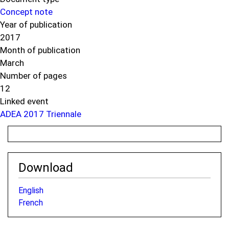
Concept note
Year of publication
2017
Month of publication
March
Number of pages
12
Linked event
ADEA 2017 Triennale
Download
English
French