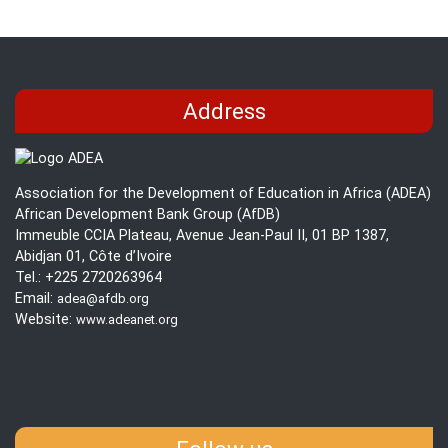
Address
Association for the Development of Education in Africa (ADEA)
African Development Bank Group (AfDB)
Immeuble CCIA Plateau, Avenue Jean-Paul II, 01 BP 1387,
Abidjan 01, Côte d’Ivoire
Tel.: +225 2720263964
Email:
adea@afdb.org
Website:
www.adeanet.org