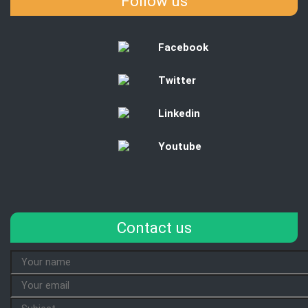
Follow us
Facebook
Twitter
Linkedin
Youtube
Contact us
Your
Name
Your
Email
Subject