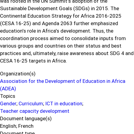
was rooted in the UN Summit's adoption of the
Sustainable Development Goals (SDGs) in 2015. The
Continental Education Strategy for Africa 2016-2025
(CESA 16-25) and Agenda 2063 further emphasized
education's role in Africa's development. Thus, the
coordination process aimed to consolidate inputs from
various groups and countries on their status and best
practices and, ultimately, raise awareness about SDG 4 and
CESA 16-25 targets in Africa.
Organization(s)
Association for the Development of Education in Africa
(ADEA)
Topics
Gender
;
Curriculum
;
ICT in education
;
Teacher capacity development
Document language(s)
English;
French
Document type