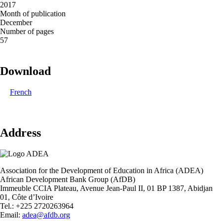
2017
Month of publication
December
Number of pages
57
Download
French
Address
Association for the Development of Education in Africa (ADEA)
African Development Bank Group (AfDB)
Immeuble CCIA Plateau, Avenue Jean-Paul II, 01 BP 1387, Abidjan
01, Côte d’Ivoire
Tel.: +225 2720263964
Email:
adea@afdb.org