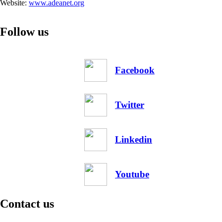
Website:
www.adeanet.org
Follow us
Facebook
Twitter
Linkedin
Youtube
Contact us