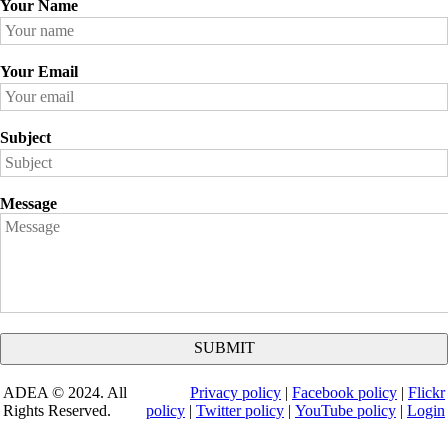
Your Name
Your Email
Subject
Message
ADEA © 2024. All
Privacy policy
|
Facebook policy
|
Flickr
Rights Reserved.
policy
|
Twitter policy
|
YouTube policy
|
Login