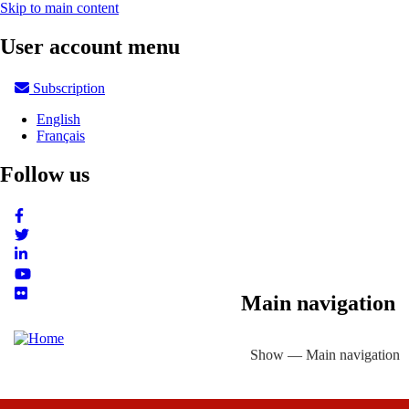
Skip to main content
User account menu
Subscription
English
Français
Follow us
Main navigation
Show — Main navigation
About
Focus Areas
eLibrary
Country Profiles