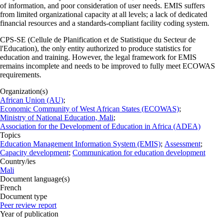
of information, and poor consideration of user needs. EMIS suffers
from limited organizational capacity at all levels; a lack of dedicated
financial resources and a standards-compliant facility coding system.
CPS-SE (Cellule de Planification et de Statistique du Secteur de
l'Education), the only entity authorized to produce statistics for
education and training. However, the legal framework for EMIS
remains incomplete and needs to be improved to fully meet ECOWAS
requirements.
Organization(s)
African Union (AU)
;
Economic Community of West African States (ECOWAS)
;
Ministry of National Education, Mali
;
Association for the Development of Education in Africa (ADEA)
Topics
Education Management Information System (EMIS)
;
Assessment
;
Capacity development
;
Communication for education development
Country/ies
Mali
Document language(s)
French
Document type
Peer review report
Year of publication