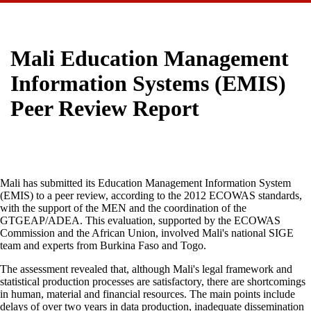
Mali Education Management
Information Systems (EMIS)
Peer Review Report
Mali has submitted its Education Management Information System
(EMIS) to a peer review, according to the 2012 ECOWAS standards,
with the support of the MEN and the coordination of the
GTGEAP/ADEA. This evaluation, supported by the ECOWAS
Commission and the African Union, involved Mali's national SIGE
team and experts from Burkina Faso and Togo.
The assessment revealed that, although Mali's legal framework and
statistical production processes are satisfactory, there are shortcomings
in human, material and financial resources. The main points include
delays of over two years in data production, inadequate dissemination