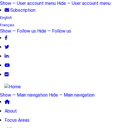
Skip
Show — User account menu
Hide — User account menu
to
Subscription
User
main
English
account
content
Français
Show — Follow us
Hide — Follow us
menu
Follow
us
Show — Main navigation
Hide — Main navigation
Main
About
navigation
Focus Areas