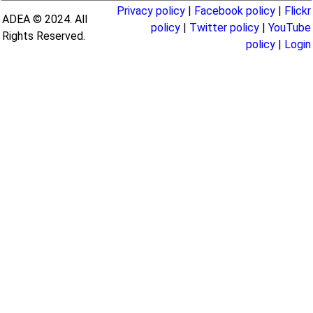
Privacy policy
|
Facebook policy
|
Flickr
ADEA © 2024. All
policy
|
Twitter policy
|
YouTube
Rights Reserved.
policy
|
Login