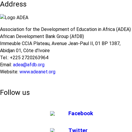
Address
Association for the Development of Education in Africa (ADEA)
African Development Bank Group (AfDB)
Immeuble CCIA Plateau, Avenue Jean-Paul II, 01 BP 1387,
Abidjan 01, Côte d’Ivoire
Tel.: +225 2720263964
Email:
adea@afdb.org
Website:
www.adeanet.org
Follow us
Facebook
Twitter