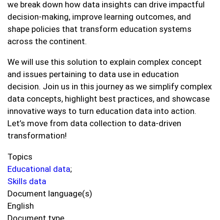
we break down how data insights can drive impactful
decision-making, improve learning outcomes, and
shape policies that transform education systems
across the continent.
We will use this solution to explain complex concept
and issues pertaining to data use in education
decision. Join us in this journey as we simplify complex
data concepts, highlight best practices, and showcase
innovative ways to turn education data into action.
Let’s move from data collection to data-driven
transformation!
Topics
Educational data
;
Skills data
Document language(s)
English
Document type