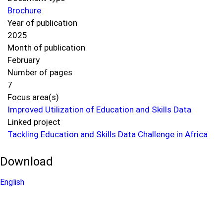
Brochure
Year of publication
2025
Month of publication
February
Number of pages
7
Focus area(s)
Improved Utilization of Education and Skills Data
Linked project
Tackling Education and Skills Data Challenge in Africa
Download
English