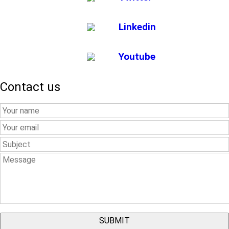
Linkedin
Youtube
Contact us
Your
Name
Your
Email
Subject
Message