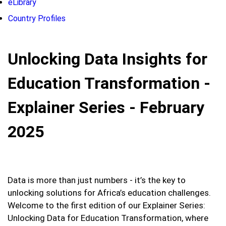
eLibrary
Country Profiles
Unlocking Data Insights for
Education Transformation -
Explainer Series - February
2025
Data is more than just numbers - it’s the key to
unlocking solutions for Africa’s education challenges.
Welcome to the first edition of our Explainer Series:
Unlocking Data for Education Transformation, where