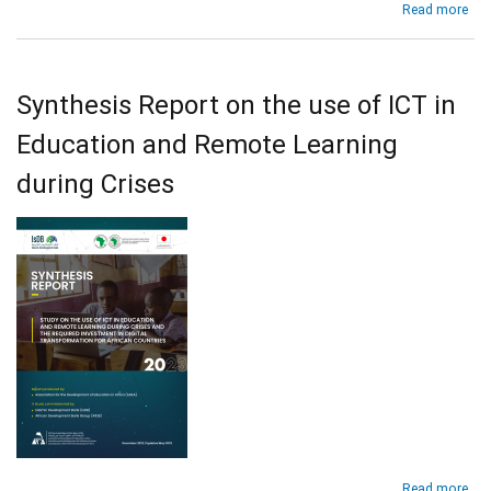
abo
Read more
Pol
Brie
on
Tea
Synthesis Report on the use of ICT in
Tra
and
Education and Remote Learning
Sup
in
during Crises
Afr
dur
the
COV
19
Pan
abo
Read more