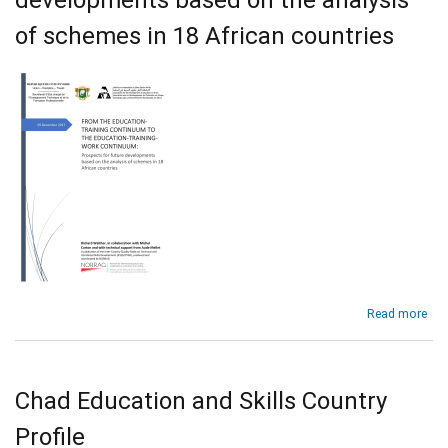
the
of schemes in 18 African countries
Edu
and
Tra
Con
abo
Read more
Fr
the
Edu
Tra
Chad Education and Skills Country
Con
to
Profile
Edu