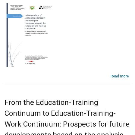
Africa
abo
Read more
A
Co
of
Afr
From the Education-Training
Exp
in
Continuum to Education-Training-
Pro
the
Work Continuum: Prospects for future
Imp
of
developments based on the analysis