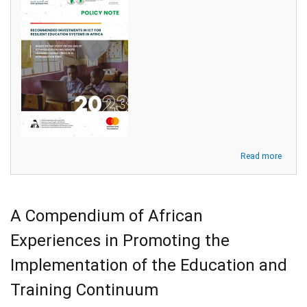
about
Read more
Policy
Note:
Reco
Invest
A Compendium of African
in
ICT
Experiences in Promoting the
for
Resilie
Implementation of the Education and
Educa
Syste
Training Continuum
in