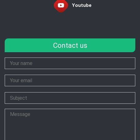
Youtube
Contact us
Your
Name
Your
Email
Subject
Message