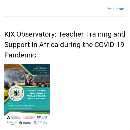
Tra
abo
Read more
Wo
Ch
Con
Edu
Pro
and
for
Skil
fut
KIX Observatory: Teacher Training and
Cou
dev
Prof
Support in Africa during the COVID-19
bas
on
Pandemic
the
ana
of
sc
in
18
Afr
cou