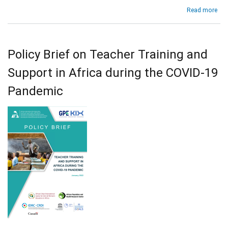
abo
Read more
KIX
Obs
Tea
Tra
Policy Brief on Teacher Training and
and
Sup
Support in Africa during the COVID-19
in
Afr
Pandemic
dur
the
COV
19
Pan