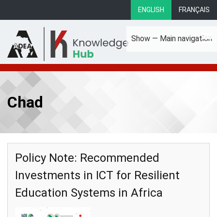
Skip
ENGLISH
FRANÇAIS
to
main
Show — Main navigation
content
Main
About
Focus Areas
eLibrary
Country Profiles
navigation
Chad
Policy Note: Recommended
Investments in ICT for Resilient
Education Systems in Africa