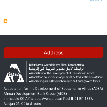
Syn
Rep
on
the
use
of
ICT
in
Edu
and
Re
Address
Lea
dur
Cri
Association for the Development of Education in Africa (ADEA)
African Development Bank Group (AfDB)
Immeuble CCIA Plateau, Avenue Jean-Paul II, 01 BP 1387,
Abidjan 01, Côte d’Ivoire