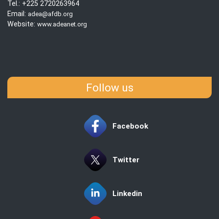
Tel.: +225 2720263964
Email:
adea@afdb.org
Website:
www.adeanet.org
Follow us
Facebook
Twitter
Linkedin