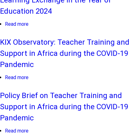
Learning Exchange in the Year of
Education 2024
Read more
about
FLEX
2024
KIX Observatory: Teacher Training and
Report
Support in Africa during the COVID-19
-
Africa
Pandemic
Foundational
Learning
Read more
about
Exchange
KIX
in
Observatory:
Policy Brief on Teacher Training and
the
Teacher
Support in Africa during the COVID-19
Year
Training
of
and
Pandemic
Education
Support
2024
in
Read more
about
Africa
Policy