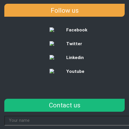
Follow us
Facebook
Twitter
Linkedin
Youtube
Contact us
Your
Name