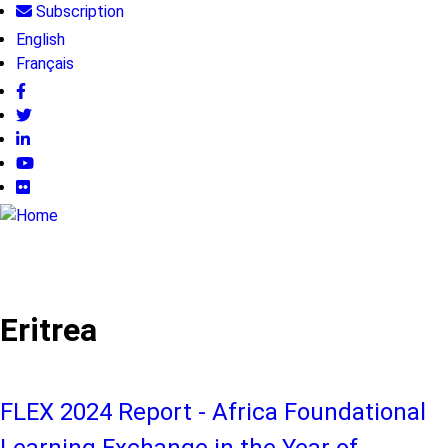
Subscription
Skip
User
to
English
main
Français
account
content
menu
Follow
us
Eritrea
FLEX 2024 Report - Africa Foundational