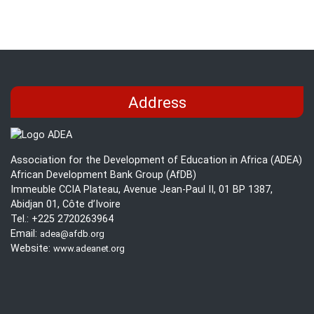
during
Brief
the
on
COVID-
Teacher
19
Training
Pandemic
and
Support
Address
in
Africa
during
Association for the Development of Education in Africa (ADEA)
the
African Development Bank Group (AfDB)
COVID-
Immeuble CCIA Plateau, Avenue Jean-Paul II, 01 BP 1387,
19
Abidjan 01, Côte d’Ivoire
Pandemic
Tel.: +225 2720263964
Email:
adea@afdb.org
Website:
www.adeanet.org