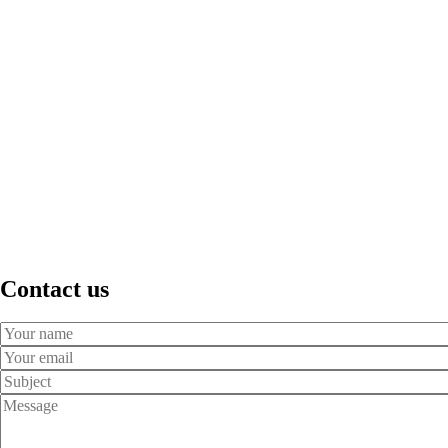
Contact us
Your
Name
Your
Email
Subject
Message