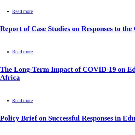
Support
in
Read more
about
Africa
Policy
during
Brief
the
Report of Case Studies on Responses to th
on
COVID-
Teacher
19
Training
Pandemic
and
Support
Read more
about
in
Report
Africa
of
during
The Long-Term Impact of COVID-19 on Educ
Case
the
Studies
Africa
COVID-
on
19
Responses
Pandemic
to
the
Read more
about
COVID-
The
19
Long-
Pandemic
Policy Brief on Successful Responses in E
Term
in
Impact
Africa’s
of
Educational
COVID-
Systems