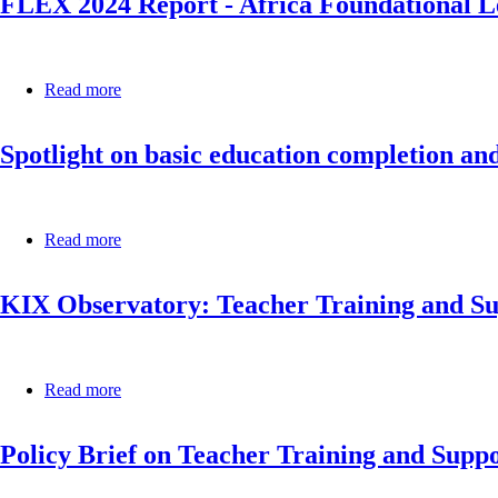
FLEX 2024 Report - Africa Foundational Le
Education
Skills
Systems
Country
in
Profile
Africa
Read more
about
FLEX
2024
Spotlight on basic education completion a
Report
-
Africa
Foundational
Learning
Read more
about
Exchange
Spotlight
in
on
the
KIX Observatory: Teacher Training and S
basic
Year
education
of
completion
Education
and
2024
foundational
Read more
about
learning:
KIX
Mozambique
Observatory:
Policy Brief on Teacher Training and Supp
Teacher
Training
and