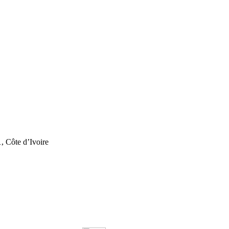
, Côte d’Ivoire