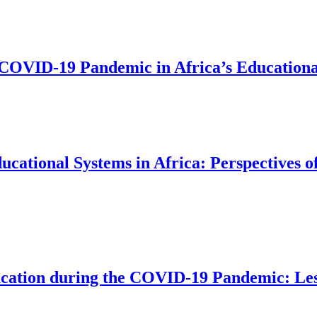
e COVID-19 Pandemic in Africa’s Education
ational Systems in Africa: Perspectives o
ducation during the COVID-19 Pandemic: Les