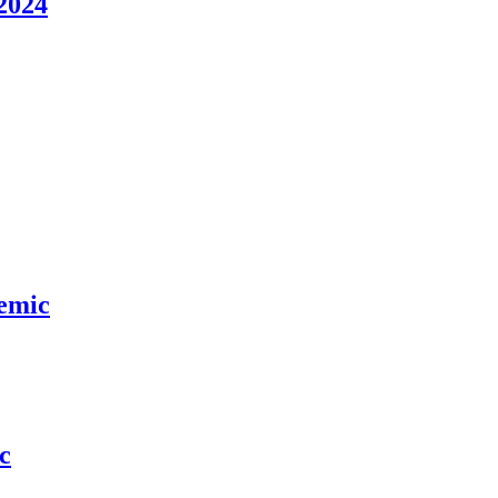
2024
demic
c