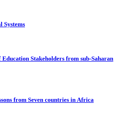
al Systems
f Education Stakeholders from sub-Saharan
sons from Seven countries in Africa