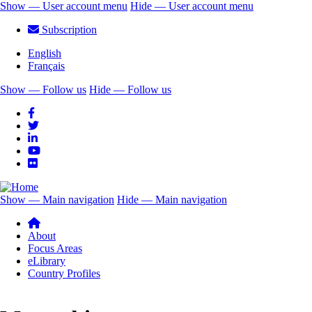
Skip
Show — User account menu
Hide — User account menu
to
User
Subscription
main
account
content
English
menu
Français
Show — Follow us
Hide — Follow us
Follow
us
Show — Main navigation
Hide — Main navigation
Main
navigation
About
Focus Areas
eLibrary
Country Profiles