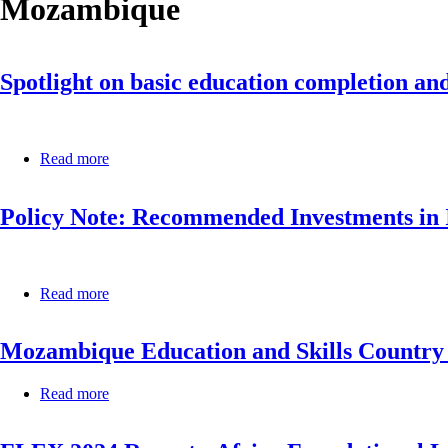
Mozambique
Spotlight on basic education completion and
Read more
about
Spotlight
on
Policy Note: Recommended Investments in I
basic
education
completion
and
foundational
Read more
about
learning
Policy
in
Note:
Africa,
Mozambique Education and Skills Country 
Recommended
2022:
Investments
born
in
to
Read more
about
ICT
learn
Mozambique
for
Education
Resilient
and