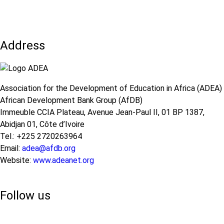
on
in
the
Education
use
and
of
Remote
ICT
Learning
Address
in
during
Education
Crises
and
Remote
Learning
Association for the Development of Education in Africa (ADEA)
during
African Development Bank Group (AfDB)
Crises
Immeuble CCIA Plateau, Avenue Jean-Paul II, 01 BP 1387,
Abidjan 01, Côte d’Ivoire
Tel.: +225 2720263964
Email:
adea@afdb.org
Website:
www.adeanet.org
Follow us