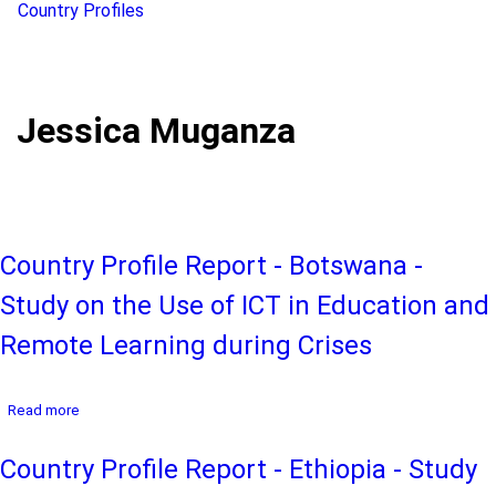
Country Profiles
Jessica Muganza
Country Profile Report - Botswana -
Study on the Use of ICT in Education and
Remote Learning during Crises
about
Read more
Country
Profile
Country Profile Report - Ethiopia - Study
Report
-