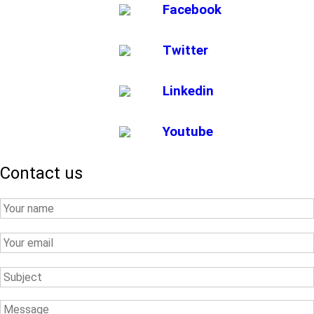
Facebook
Twitter
Linkedin
Youtube
Contact us
Your
Name
Your
Email
Subject
Message