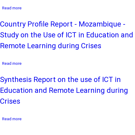
the
Crises
about
Read more
Use
Country
of
Profile
ICT
Country Profile Report - Mozambique -
Report
in
-
Education
Study on the Use of ICT in Education and
Mauritius
and
-
Remote
Remote Learning during Crises
Study
Learning
on
during
the
Crises
about
Read more
Use
Country
of
Profile
ICT
Synthesis Report on the use of ICT in
Report
in
-
Education
Education and Remote Learning during
Mozambique
and
-
Remote
Crises
Study
Learning
on
during
the
Crises
about
Read more
Use
Synthesis
of
Report
ICT