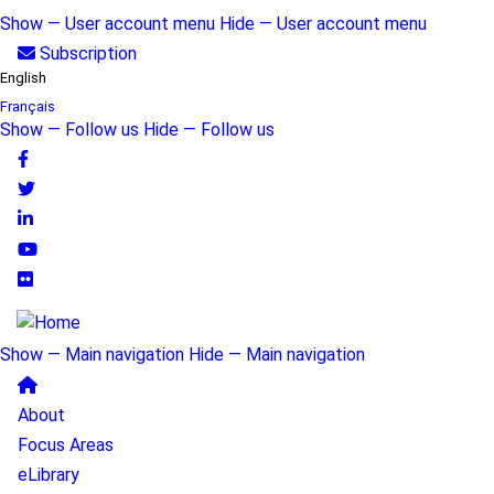
Skip
Show — User account menu
Hide — User account menu
to
User
Subscription
main
English
account
content
Français
Show — Follow us
Hide — Follow us
menu
Follow
us
Show — Main navigation
Hide — Main navigation
Main
About
navigation
Focus Areas
eLibrary