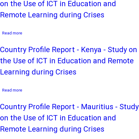
on the Use of ICT in Education and
Botswana
-
Remote Learning during Crises
Study
on
the
about
Read more
Use
Country
of
Profile
ICT
Country Profile Report - Kenya - Study on
Report
in
-
Education
the Use of ICT in Education and Remote
Ethiopia
and
-
Remote
Learning during Crises
Study
Learning
on
during
the
Crises
about
Read more
Use
Country
of
Profile
ICT
Country Profile Report - Mauritius - Study
Report
in
-
Education
on the Use of ICT in Education and
Kenya
and
-
Remote
Remote Learning during Crises
Study
Learning
on
during