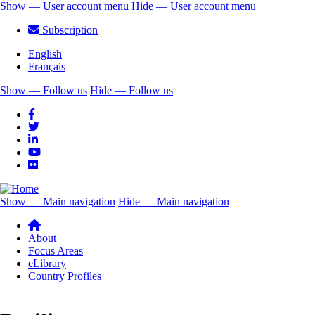
Skip
Show — User account menu
Hide — User account menu
to
User
Subscription
main
account
content
English
menu
Français
Show — Follow us
Hide — Follow us
Follow
us
Show — Main navigation
Hide — Main navigation
Main
navigation
About
Focus Areas
eLibrary
Country Profiles