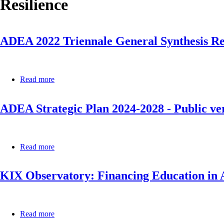
Resilience
ADEA 2022 Triennale General Synthesis R
Read more
about
ADEA
2022
ADEA Strategic Plan 2024-2028 - Public ve
Triennale
General
Synthesis
Report
Read more
about
ADEA
Strategic
KIX Observatory: Financing Education in
Plan
2024-
2028
-
Public
Read more
about
version
KIX