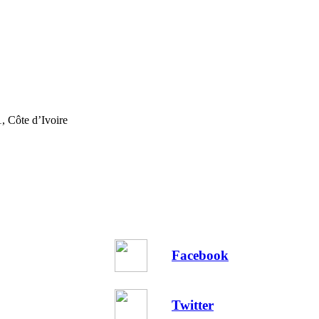
, Côte d’Ivoire
Facebook
Twitter