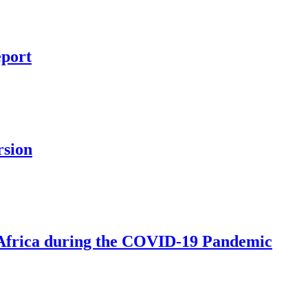
eport
rsion
 Africa during the COVID-19 Pandemic