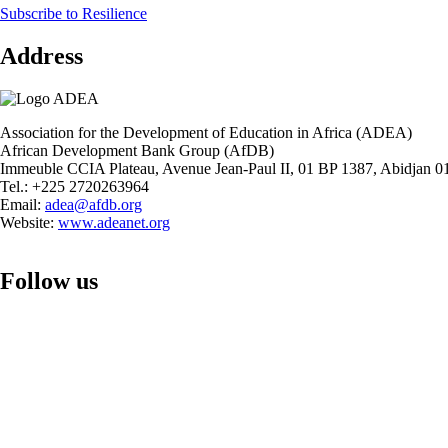
Subscribe to Resilience
Observatory:
Financing
Address
Education
in
Africa
during
the
Association for the Development of Education in Africa (ADEA)
COVID-
African Development Bank Group (AfDB)
19
Immeuble CCIA Plateau, Avenue Jean-Paul II, 01 BP 1387, Abidjan 01
Pandemic
Tel.: +225 2720263964
Email:
adea@afdb.org
Website:
www.adeanet.org
Follow us