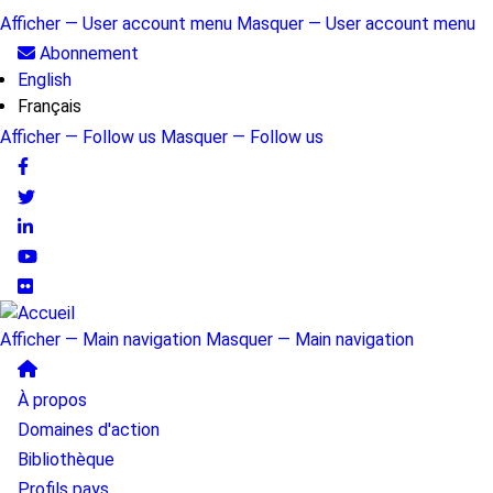
Aller
Afficher — User account menu
Masquer — User account menu
au
User
Abonnement
contenu
English
account
principal
Français
menu
Afficher — Follow us
Masquer — Follow us
Follow
us
Afficher — Main navigation
Masquer — Main navigation
Main
À propos
navigation
Domaines d'action
Bibliothèque
Profils pays