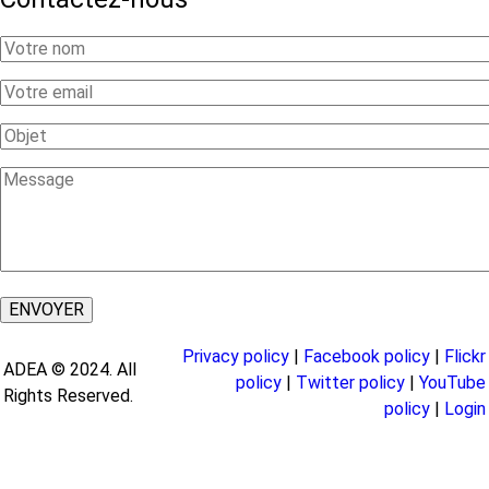
Your
Name
Your
Email
Subject
Message
Privacy policy
|
Facebook policy
|
Flickr
ADEA © 2024. All
policy
|
Twitter policy
|
YouTube
Rights Reserved.
policy
|
Login