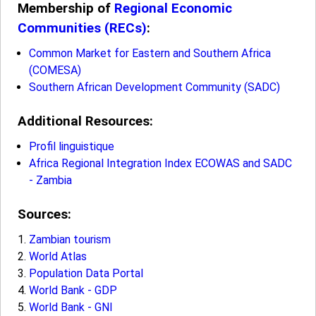
Membership of
Regional Economic
Communities (RECs)
:
Common Market for Eastern and Southern Africa
(COMESA)
Southern African Development Community (SADC)
Additional Resources:
Profil linguistique
Africa Regional Integration Index ECOWAS and SADC
- Zambia
Sources:
Zambian tourism
World Atlas
Population Data Portal
World Bank - GDP
World Bank - GNI