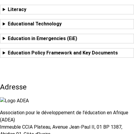
Literacy
Educational Technology
Education in Emergencies (EiE)
Education Policy Framework and Key Documents
Adresse
Association pour le développement de l’éducation en Afrique
(ADEA)
Immeuble CCIA Plateau, Avenue Jean-Paul II, 01 BP 1387,