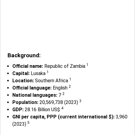
Background:
1
Official name:
Republic of Zambia
1
Capital:
Lusaka
1
Location:
Southern Africa
2
Official language:
English
2
National languages:
7
3
Population:
20,569,738 (2023)
4
GDP:
28.16 Billion US$
GNI per capita, PPP (current international $):
3,960
5
(2023)