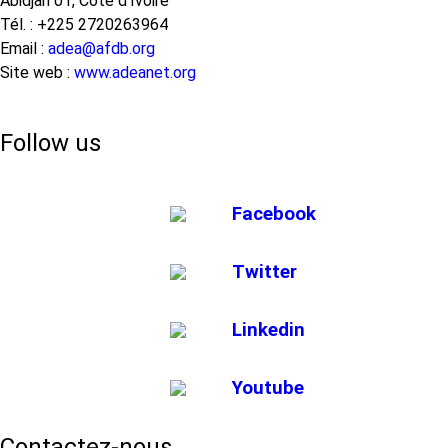
Abidjan 01, Côte d’Ivoire
Tél. : +225 2720263964
Email :
adea@afdb.org
Site web :
www.adeanet.org
Follow us
Facebook
Twitter
Linkedin
Youtube
Contactez-nous