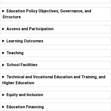
Education Policy Objectives, Governance, and
Structure
Access and Participation
Learning Outcomes
Teaching
School Facilities
Technical and Vocational Education and Training, and
Higher Education
Equity and Inclusion
Education Financing