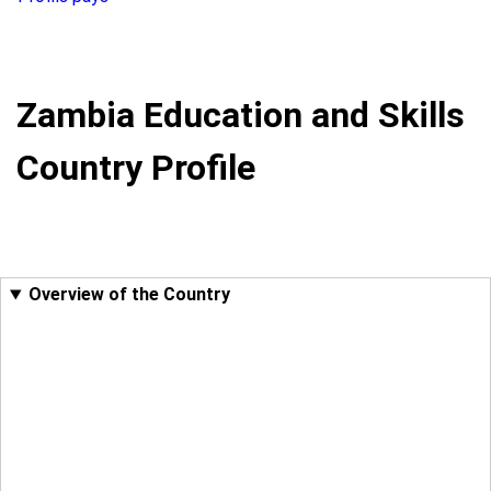
Zambia Education and Skills
Country Profile
Overview of the Country