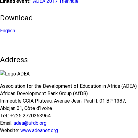
Linked event
ADEA 2017 Triennale
Download
English
Address
Association for the Development of Education in Africa (ADEA)
African Development Bank Group (AfDB)
Immeuble CCIA Plateau, Avenue Jean-Paul II, 01 BP 1387,
Abidjan 01, Côte d’Ivoire
Tel.: +225 2720263964
Email:
adea@afdb.org
Website:
www.adeanet.org