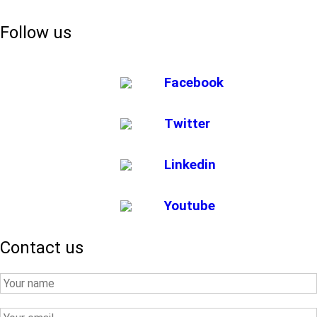
Follow us
Facebook
Twitter
Linkedin
Youtube
Contact us
Your
Name
Your