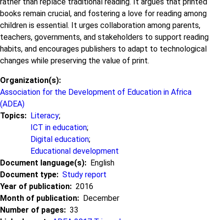
rather than replace traditional reading. It argues that printed
books remain crucial, and fostering a love for reading among
children is essential. It urges collaboration among parents,
teachers, governments, and stakeholders to support reading
habits, and encourages publishers to adapt to technological
changes while preserving the value of print.
Organization(s)
Association for the Development of Education in Africa
(ADEA)
Topics
Literacy
;
ICT in education
;
Digital education
;
Educational development
Document language(s)
English
Document type
Study report
Year of publication
2016
Month of publication
December
Number of pages
33