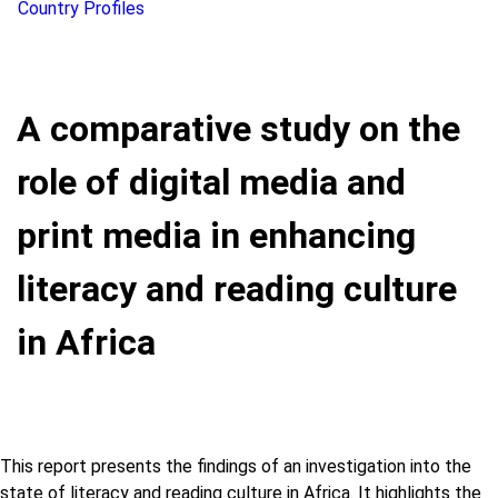
Country Profiles
A comparative study on the
role of digital media and
print media in enhancing
literacy and reading culture
in Africa
This report presents the findings of an investigation into the
state of literacy and reading culture in Africa. It highlights the