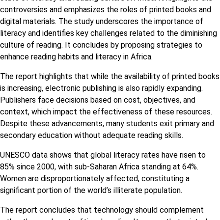
controversies and emphasizes the roles of printed books and
digital materials. The study underscores the importance of
literacy and identifies key challenges related to the diminishing
culture of reading. It concludes by proposing strategies to
enhance reading habits and literacy in Africa.
The report highlights that while the availability of printed books
is increasing, electronic publishing is also rapidly expanding.
Publishers face decisions based on cost, objectives, and
context, which impact the effectiveness of these resources.
Despite these advancements, many students exit primary and
secondary education without adequate reading skills.
UNESCO data shows that global literacy rates have risen to
85% since 2000, with sub-Saharan Africa standing at 64%.
Women are disproportionately affected, constituting a
significant portion of the world’s illiterate population.
The report concludes that technology should complement