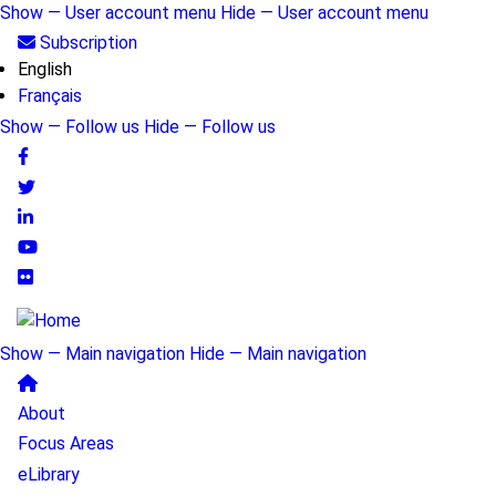
Skip
Show — User account menu
Hide — User account menu
to
User
Subscription
main
English
account
content
Français
menu
Show — Follow us
Hide — Follow us
Follow
us
Show — Main navigation
Hide — Main navigation
Main
About
navigation
Focus Areas
eLibrary