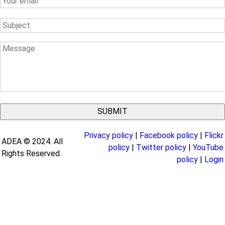
Email
Subject
Message
Privacy policy
|
Facebook policy
|
Flickr
ADEA © 2024. All
policy
|
Twitter policy
|
YouTube
Rights Reserved.
policy
|
Login