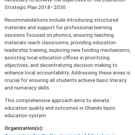
Strategic Plan 2018–2030.
Recommendations include introducing structured
materials and support for professional learning
sessions focused on phonics, ensuring teaching
materials reach classrooms, providing education
leadership training, exploring new funding mechanisms,
assisting local education offices in prioritizing
objectives, and decentralizing decision-making to
enhance local accountability. Addressing these areas is
crucial for ensuring all students achieve basic literacy
and numeracy skills.
This comprehensive approach aims to elevate
education quality and outcomes in Ghana’s basic
education system.
Organization(s)