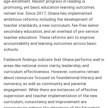
age enrolment. Recent progress in reading is
promising, yet basic education learning outcomes
remain low. Since 2017, Ghana has implemented
ambitious reforms, including the development of
teacher standards, a new curriculum, fee-free senior
secondary education, and an overhaul of pre-service
teacher education. These reforms aim to improve
accountability and learning outcomes across basic
schools.
Fieldwork findings indicate that Ghana performs well in
areas like national vision clarity, leadership, and
curriculum effectiveness. However, concerns remain
about resources focused on foundational literacy and
numeracy, as well as community and parental
engagement. While there are instances of effective
supervision and teacher implementation of the new
curriculum, consistency and improvement are
necessary to achieve the objectives of the Education