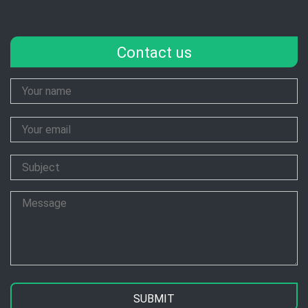
Contact us
Your
Name
Your
Email
Subject
Message