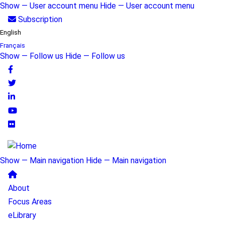
Skip
Show — User account menu
Hide — User account menu
to
User
Subscription
main
English
account
content
Français
menu
Show — Follow us
Hide — Follow us
Follow
us
Show — Main navigation
Hide — Main navigation
Main
About
navigation
Focus Areas
eLibrary