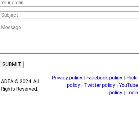
Your
Email
Subject
Message
Privacy policy
|
Facebook policy
|
Flickr
ADEA © 2024. All
policy
|
Twitter policy
|
YouTube
Rights Reserved.
policy
|
Login