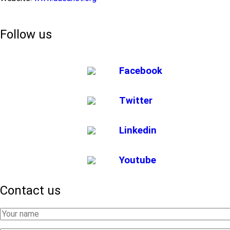
Follow us
Facebook
Twitter
Linkedin
Youtube
Contact us
Your
Name