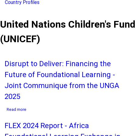
Country Profiles
United Nations Children's Fund
(UNICEF)
Disrupt to Deliver: Financing the
Future of Foundational Learning -
Joint Communique from the UNGA
2025
about
Read more
Disrupt
to
FLEX 2024 Report - Africa
Deliver:
Financing