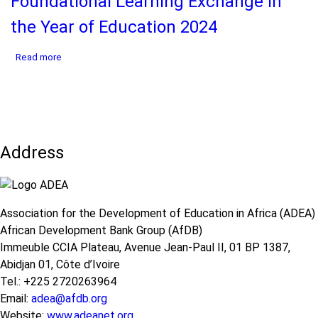
Foundational Learning Exchange in
the
Future
the Year of Education 2024
of
Foundational
about
Read more
Learning
FLEX
-
2024
Joint
Report
Communique
-
from
Africa
the
Foundational
UNGA
Address
Learning
2025
Exchange
in
the
Year
Association for the Development of Education in Africa (ADEA)
of
African Development Bank Group (AfDB)
Education
2024
Immeuble CCIA Plateau, Avenue Jean-Paul II, 01 BP 1387,
Abidjan 01, Côte d’Ivoire
Tel.: +225 2720263964
Email:
adea@afdb.org
Website:
www.adeanet.org