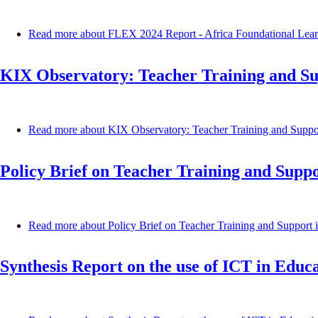
Read more
about FLEX 2024 Report - Africa Foundational Lear
KIX Observatory: Teacher Training and S
Read more
about KIX Observatory: Teacher Training and Suppo
Policy Brief on Teacher Training and Supp
Read more
about Policy Brief on Teacher Training and Support
Synthesis Report on the use of ICT in Edu