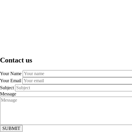
Contact us
Your Name
Your Email
Subject
Message