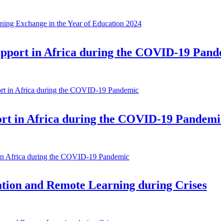
ning Exchange in the Year of Education 2024
upport in Africa during the COVID-19 Pan
rt in Africa during the COVID-19 Pandemic
ort in Africa during the COVID-19 Pandemi
 in Africa during the COVID-19 Pandemic
cation and Remote Learning during Crises