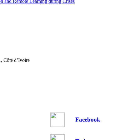
on and Remote Learning during Crises
, Côte d’Ivoire
Facebook