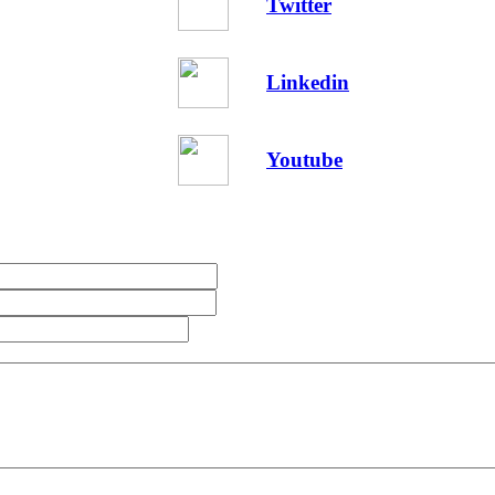
Twitter
Linkedin
Youtube