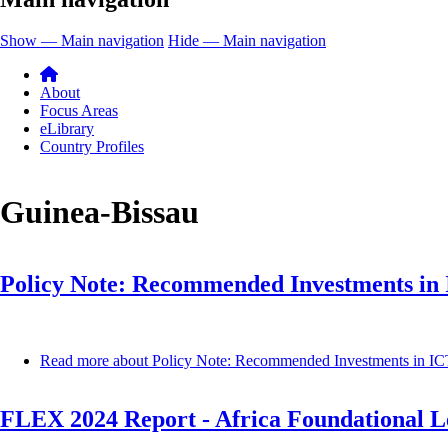
Show — Main navigation
Hide — Main navigation
About
Focus Areas
eLibrary
Country Profiles
Guinea-Bissau
Policy Note: Recommended Investments in I
Read more
about Policy Note: Recommended Investments in ICT 
FLEX 2024 Report - Africa Foundational Le