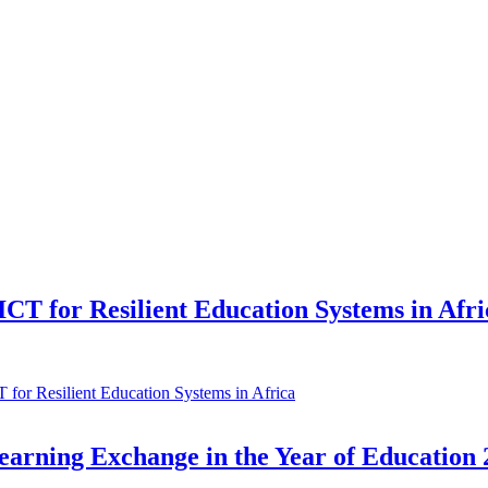
CT for Resilient Education Systems in Afri
for Resilient Education Systems in Africa
arning Exchange in the Year of Education 