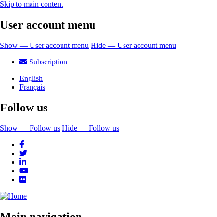
Skip to main content
User account menu
Show — User account menu
Hide — User account menu
Subscription
English
Français
Follow us
Show — Follow us
Hide — Follow us
Main navigation