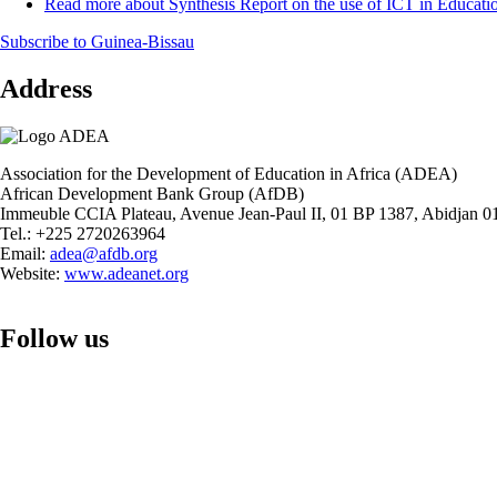
Read more
about Synthesis Report on the use of ICT in Educati
Subscribe to Guinea-Bissau
Address
Association for the Development of Education in Africa (ADEA)
African Development Bank Group (AfDB)
Immeuble CCIA Plateau, Avenue Jean-Paul II, 01 BP 1387, Abidjan 01
Tel.: +225 2720263964
Email:
adea@afdb.org
Website:
www.adeanet.org
Follow us