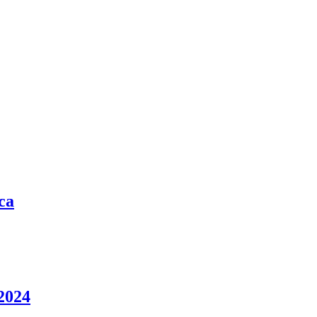
ca
2024