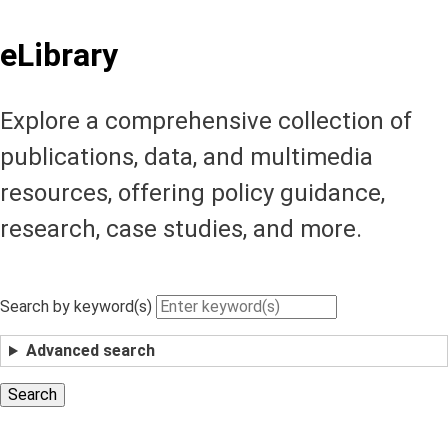
eLibrary
Explore a comprehensive collection of
publications, data, and multimedia
resources, offering policy guidance,
research, case studies, and more.
Search by keyword(s)
Advanced search