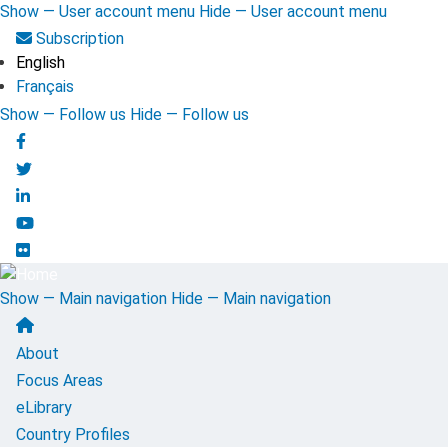
Skip
Show — User account menu
Hide — User account menu
to
User
Subscription
main
English
account
content
Français
menu
Show — Follow us
Hide — Follow us
Follow
us
Show — Main navigation
Hide — Main navigation
Main
About
navigation
Focus Areas
eLibrary
Country Profiles