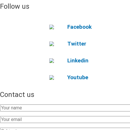
Follow us
Facebook
Twitter
Linkedin
Youtube
Contact us
Your
Name
Your
Email