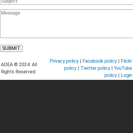
Subject
Message
Privacy policy
|
Facebook policy
|
Flickr
ADEA © 2024. All
policy
|
Twitter policy
|
YouTube
Rights Reserved.
policy
|
Login