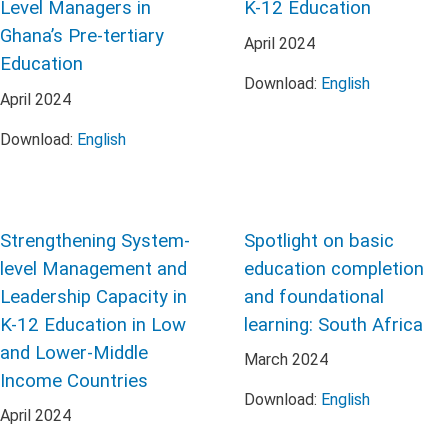
Level Managers in
K-12 Education
Ghana’s Pre-tertiary
April
2024
Education
Download:
English
April
2024
Download:
English
Strengthening System-
Spotlight on basic
level Management and
education completion
Leadership Capacity in
and foundational
K-12 Education in Low
learning: South Africa
and Lower-Middle
March
2024
Income Countries
Download:
English
April
2024