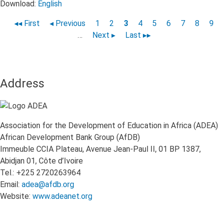
Download:
English
First
◂◂ First
Previous
◂ Previous
Page
1
Page
2
Page
3
Page
4
Page
5
Page
6
Page
7
Page
8
Pa
9
Pagination
page
page
…
Next
Next ▸
Last
Last ▸▸
page
page
Address
Association for the Development of Education in Africa (ADEA)
African Development Bank Group (AfDB)
Immeuble CCIA Plateau, Avenue Jean-Paul II, 01 BP 1387,
Abidjan 01, Côte d’Ivoire
Tel.: +225 2720263964
Email:
adea@afdb.org
Website:
www.adeanet.org