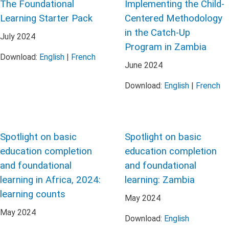
The Foundational
Implementing the Child-
Learning Starter Pack
Centered Methodology
in the Catch-Up
July
2024
Program in Zambia
Download:
English
|
French
June
2024
Download:
English
|
French
Spotlight on basic
Spotlight on basic
education completion
education completion
and foundational
and foundational
learning in Africa, 2024:
learning: Zambia
learning counts
May
2024
May
2024
Download:
English