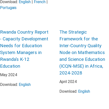
Download:
English
|
French
|
Portugais
Rwanda Country Report
The Strategic
- Capacity Development
Framework for the
Needs for Education
Inter-Country Quality
System Managers in
Node on Mathematics
Rwanda’s K-12
and Science Education
Education
(ICQN-MSE) in Africa,
2024-2028
May
2024
April
2024
Download:
English
Download:
English