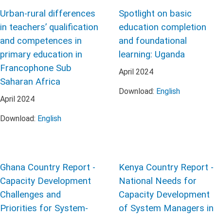
Urban-rural differences
Spotlight on basic
in teachers’ qualification
education completion
and competences in
and foundational
primary education in
learning: Uganda
Francophone Sub
April
2024
Saharan Africa
Download:
English
April
2024
Download:
English
Ghana Country Report -
Kenya Country Report -
Capacity Development
National Needs for
Challenges and
Capacity Development
Priorities for System-
of System Managers in