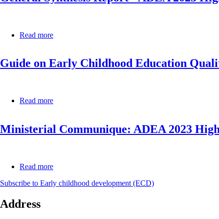
Education
African
Report
States
2014
(ECCAS)
–
Read more
about
Continental
General
Report
Synthesis
Guide on Early Childhood Education Qualit
Report
-
ADEA
2023
High-
Read more
about
Level
Guide
Policy
on
Dialogue
Ministerial Communique: ADEA 2023 High-
Early
Forum
Childhood
on
Education
Foundational
Quality
Learning
Assurance
Read more
about
Systems
Ministerial
for
Subscribe to Early childhood development (ECD)
Communique:
Africa
ADEA
Address
2023
High-