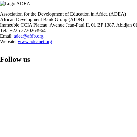
Level
Policy
Dialogue
Association for the Development of Education in Africa (ADEA)
Forum
African Development Bank Group (AfDB)
on
Immeuble CCIA Plateau, Avenue Jean-Paul II, 01 BP 1387, Abidjan 01
Foundational
Tel.: +225 2720263964
Learning
Email:
adea@afdb.org
Website:
www.adeanet.org
Follow us