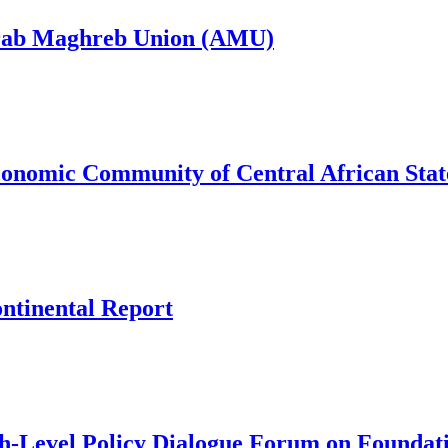
Arab Maghreb Union (AMU)
conomic Community of Central African Sta
ntinental Report
h-Level Policy Dialogue Forum on Foundat