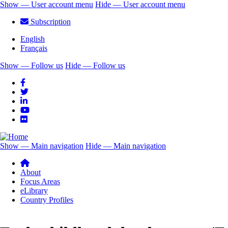
Skip
Show — User account menu
Hide — User account menu
to
User
Subscription
main
account
content
English
menu
Français
Show — Follow us
Hide — Follow us
Follow
us
Show — Main navigation
Hide — Main navigation
Main
navigation
About
Focus Areas
eLibrary
Country Profiles