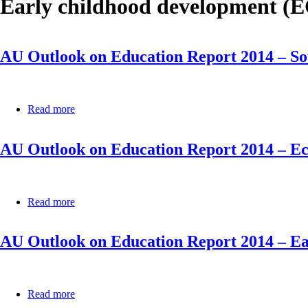
Early childhood development (
AU Outlook on Education Report 2014 – 
Read more
about
AU
Outlook
AU Outlook on Education Report 2014 – E
on
Education
Report
2014
–
Read more
about
Southern
AU
African
Outlook
Development
AU Outlook on Education Report 2014 – E
on
Community
Education
(SADC)
Report
2014
–
Read more
about
Economic
AU