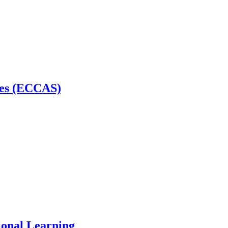
tes (ECCAS)
ional Learning