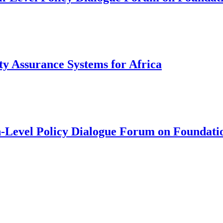
y Assurance Systems for Africa
Level Policy Dialogue Forum on Foundati