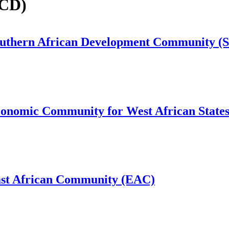
ECD)
Southern African Development Community 
conomic Community for West African Stat
ast African Community (EAC)