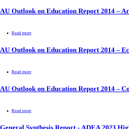
Community
Outlook
for
AU Outlook on Education Report 2014 – 
on
West
Education
African
Report
States
2014
(ECOWAS)
–
Read more
about
East
AU
African
Outlook
Community
AU Outlook on Education Report 2014 – E
on
(EAC)
Education
Report
2014
–
Read more
about
Arab
AU
Maghreb
Outlook
Union
AU Outlook on Education Report 2014 – Co
on
(AMU)
Education
Report
2014
–
Read more
about
Economic
AU
Community
Outlook
of
General Synthesis Report - ADEA 2023 Hig
on
Central