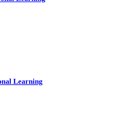
onal Learning