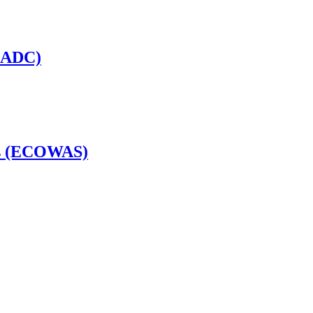
(SADC)
es (ECOWAS)