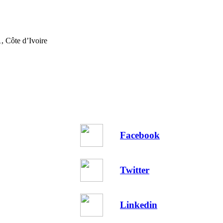
, Côte d’Ivoire
Facebook
Twitter
Linkedin