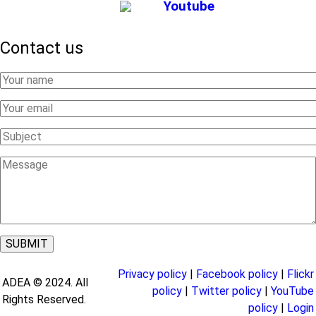
Youtube
Contact us
Your
Name
Your
Email
Subject
Message
Privacy policy
|
Facebook policy
|
Flickr
ADEA © 2024. All
policy
|
Twitter policy
|
YouTube
Rights Reserved.
policy
|
Login