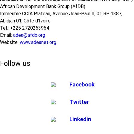
African Development Bank Group (AfDB)
Immeuble CCIA Plateau, Avenue Jean-Paul II, 01 BP 1387,
Abidjan 01, Côte d’Ivoire
Tel.: +225 2720263964
Email:
adea@afdb.org
Website:
www.adeanet.org
Follow us
Facebook
Twitter
Linkedin