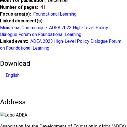
Month of publication
December
Number of pages
41
Focus area(s)
Foundational Learning
Linked document(s)
Ministerial Communique: ADEA 2023 High-Level Policy
Dialogue Forum on Foundational Learning
Linked event
ADEA 2023 High-Level Policy Dialogue Forum
on Foundational Learning
Download
English
Address
Association for the Development of Education in Africa (ADEA)