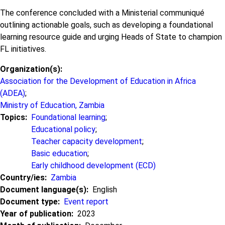
The conference concluded with a Ministerial communiqué
outlining actionable goals, such as developing a foundational
learning resource guide and urging Heads of State to champion
FL initiatives.
Organization(s)
Association for the Development of Education in Africa
(ADEA)
;
Ministry of Education, Zambia
Topics
Foundational learning
;
Educational policy
;
Teacher capacity development
;
Basic education
;
Early childhood development (ECD)
Country/ies
Zambia
Document language(s)
English
Document type
Event report
Year of publication
2023