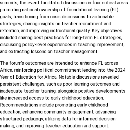
summits, the event facilitated discussions in four critical areas:
promoting national ownership of foundational learning (FL)
goals, transitioning from crisis discussions to actionable
strategies, sharing insights on teacher recruitment and
retention, and improving instructional quality. Key objectives
included sharing best practices for long-term FL strategies,
discussing policy-level experiences in teaching improvement,
and extracting lessons on teacher management.
The forum's outcomes are intended to enhance FL across
Africa, reinforcing political commitment leading into the 2024
Year of Education for Africa. Notable discussions revealed
persistent challenges, such as poor learning outcomes and
inadequate teacher training, alongside positive developments
like increased access to early childhood education.
Recommendations include promoting early childhood
education, enhancing community engagement, advancing
structured pedagogy, utilizing data for informed decision-
making, and improving teacher education and support.