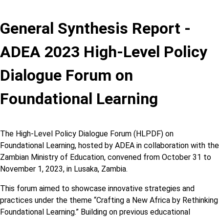
General Synthesis Report -
ADEA 2023 High-Level Policy
Dialogue Forum on
Foundational Learning
The High-Level Policy Dialogue Forum (HLPDF) on
Foundational Learning, hosted by ADEA in collaboration with the
Zambian Ministry of Education, convened from October 31 to
November 1, 2023, in Lusaka, Zambia.
This forum aimed to showcase innovative strategies and
practices under the theme “Crafting a New Africa by Rethinking
Foundational Learning.” Building on previous educational