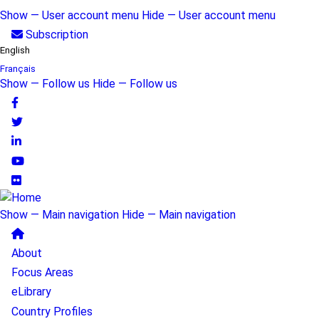
Skip
Show — User account menu
Hide — User account menu
to
User
Subscription
main
English
account
content
Français
Show — Follow us
Hide — Follow us
menu
Follow
us
Show — Main navigation
Hide — Main navigation
Main
About
navigation
Focus Areas
eLibrary
Country Profiles