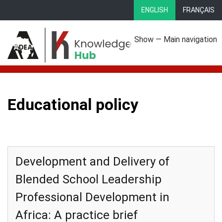
Skip
ENGLISH
FRANÇAIS
to
main
Show — Main navigation
content
Main
About
Focus Areas
eLibrary
Country Profiles
navigation
Educational policy
Development and Delivery of
Blended School Leadership
Professional Development in
Africa: A practice brief