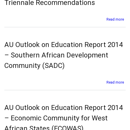
Triennale Recommendations
Imple
of
Nation
abo
Read more
Book
Afr
and
Pro
Readi
on
Polici
the
AU Outlook on Education Report 2014
in
Fiv
Africa
FLE
– Southern African Development
Co
and
Community (SADC)
the
Six
Tri
abo
Read more
Re
AU
Out
on
Edu
AU Outlook on Education Report 2014
Rep
201
– Economic Community for West
–
Sou
African States (ECOWAS)