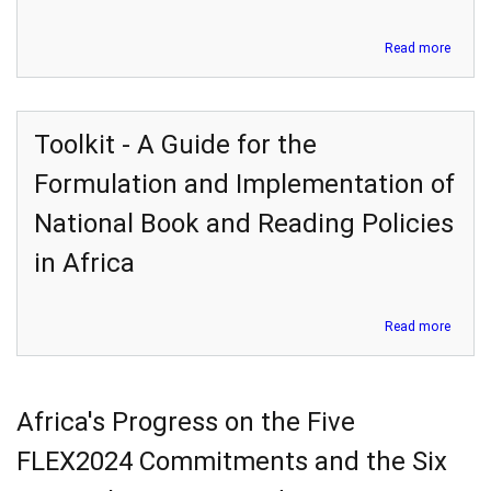
about
Read more
Devel
and
Deliver
of
Toolkit - A Guide for the
Blend
Schoo
Formulation and Implementation of
Leader
Profes
National Book and Reading Policies
Devel
in
in Africa
Africa:
A
practi
about
Read more
brief
Toolki
-
A
Guide
Africa's Progress on the Five
for
the
FLEX2024 Commitments and the Six
Formu
and