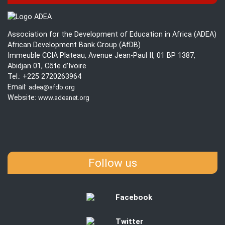
Association for the Development of Education in Africa (ADEA)
African Development Bank Group (AfDB)
Immeuble CCIA Plateau, Avenue Jean-Paul II, 01 BP 1387,
Abidjan 01, Côte d’Ivoire
Tel.: +225 2720263964
Email:
adea@afdb.org
Website:
www.adeanet.org
Follow us
Facebook
Twitter