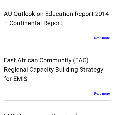
Out
on
Edu
AU Outlook on Education Report 2014
Rep
201
– Continental Report
–
Ara
Mag
abo
Read more
Uni
AU
(AM
Out
on
Edu
East African Community (EAC)
Rep
201
Regional Capacity Building Strategy
–
Con
for EMIS
Rep
abo
Read more
Eas
Afr
Co
(EA