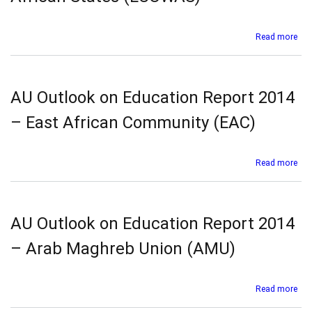
Afr
Dev
Co
abo
Read more
(SA
AU
Out
on
Edu
AU Outlook on Education Report 2014
Rep
201
– East African Community (EAC)
–
Eco
Co
abo
Read more
for
AU
Wes
Out
Afr
on
Sta
Edu
AU Outlook on Education Report 2014
(E
Rep
201
– Arab Maghreb Union (AMU)
–
Eas
Afr
abo
Read more
Co
AU
(EA