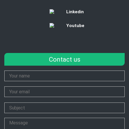
Linkedin
Youtube
Contact us
Your
Name
Your
Email
Subject
Message