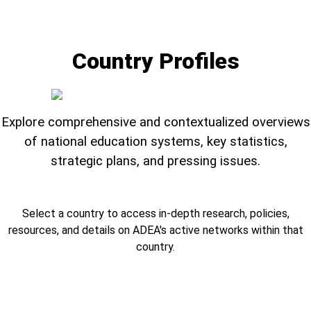
Country Profiles
Explore comprehensive and contextualized overviews
of national education systems, key statistics,
strategic plans, and pressing issues.
Select a country to access in-depth research, policies,
resources, and details on ADEA's active networks within that
country.