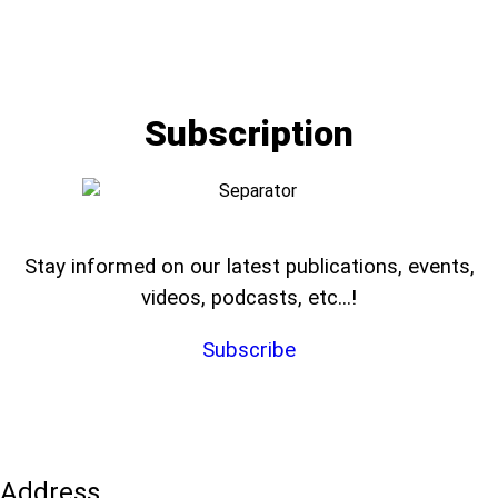
Subscription
Stay informed on our latest publications, events,
videos, podcasts, etc...!
Subscribe
Address