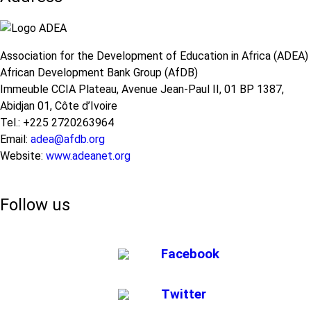
Association for the Development of Education in Africa (ADEA)
African Development Bank Group (AfDB)
Immeuble CCIA Plateau, Avenue Jean-Paul II, 01 BP 1387,
Abidjan 01, Côte d’Ivoire
Tel.: +225 2720263964
Email:
adea@afdb.org
Website:
www.adeanet.org
Follow us
Facebook
Twitter