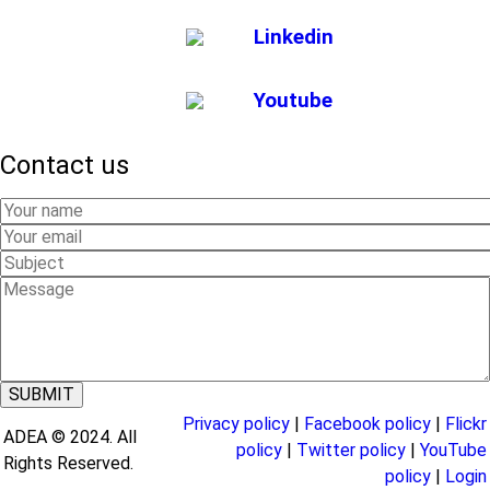
Linkedin
Youtube
Contact us
Your
Name
Your
Email
Subject
Message
Privacy policy
|
Facebook policy
|
Flickr
ADEA © 2024. All
policy
|
Twitter policy
|
YouTube
Rights Reserved.
policy
|
Login