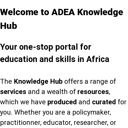
Welcome to ADEA Knowledge
Hub
Your one-stop portal for
education and skills in Africa
The
Knowledge Hub
offers a range of
services
and a wealth of
resources
,
which we have
produced
and
curated
for
you. Whether you are a policymaker,
practitionner, educator, researcher, or