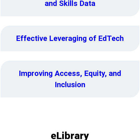
and Skills Data
Effective Leveraging of EdTech
Improving Access, Equity, and
Inclusion
eLibrary