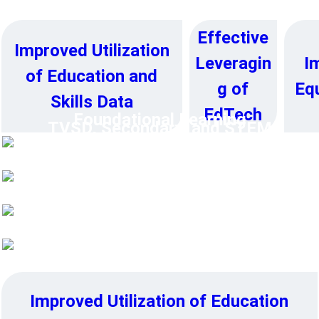
➔
Effective
Improved Utilization
I
Leveragin
of Education and
Equ
g of
Skills Data
EdTech
Foundational Learning
TVSD, Secondary, and STEM
Education
Higher Education
Education System Resilience
Improved Utilization of Education