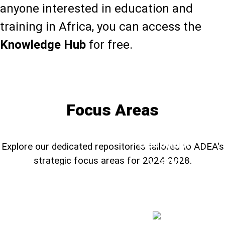
anyone interested in education and
training in Africa, you can access the
Knowledge Hub
for free.
Learn more about the Knowledge Hub
Focus Areas
TVSD,
Secondar
Explore our dedicated repositories tailored to ADEA's
y, and
strategic focus areas for 2024-2028.
Education
Foundational
STEM
System
Learning
H
Education
➔
➔
➔
Resilienc
e