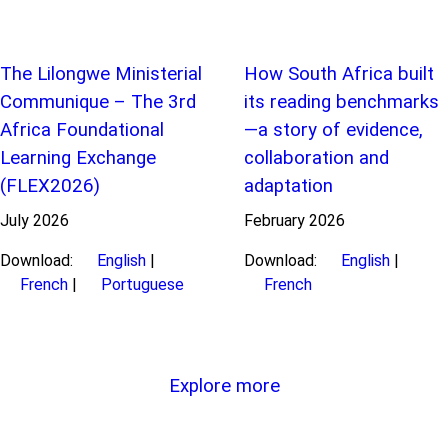
The Lilongwe Ministerial
How South Africa built
Communique – The 3rd
its reading benchmarks
Africa Foundational
—a story of evidence,
Learning Exchange
collaboration and
(FLEX2026)
adaptation
July
2026
February
2026
Download:
English
|
Download:
English
|
French
|
Portuguese
French
Explore more