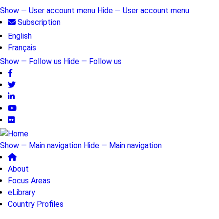
Skip
Show — User account menu
Hide — User account menu
to
Subscription
User
main
English
account
content
Français
menu
Show — Follow us
Hide — Follow us
Follow
us
Show — Main navigation
Hide — Main navigation
Main
About
navigation
Focus Areas
eLibrary
Country Profiles