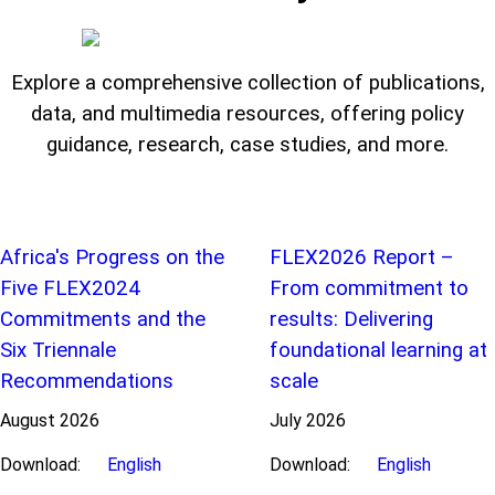
Explore a comprehensive collection of publications,
data, and multimedia resources, offering policy
guidance, research, case studies, and more.
Africa's Progress on the
FLEX2026 Report –
Five FLEX2024
From commitment to
Commitments and the
results: Delivering
Six Triennale
foundational learning at
Recommendations
scale
August
2026
July
2026
Download:
English
Download:
English