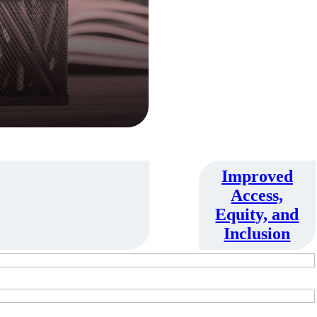
Improved
Access,
Equity, and
Inclusion