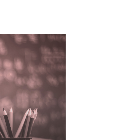
Higher
Education
➔