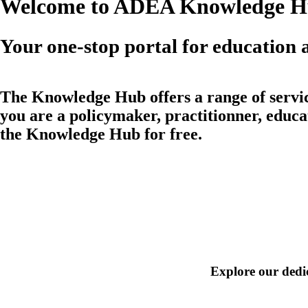
Welcome to ADEA Knowledge 
Your one-stop portal for education a
The
Knowledge Hub
offers a range of
servi
you are a policymaker, practitionner, educat
the
Knowledge Hub
for free.
Explore our dedic
Foundational