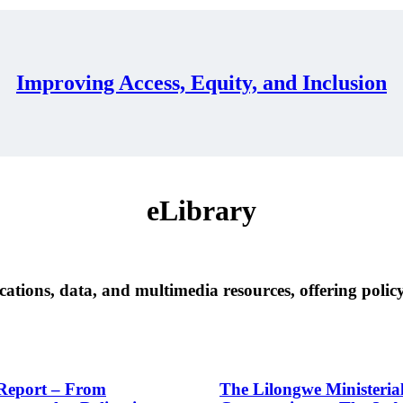
Improving Access, Equity, and Inclusion
eLibrary
cations, data, and multimedia resources, offering policy
eport – From
The Lilongwe Ministeria