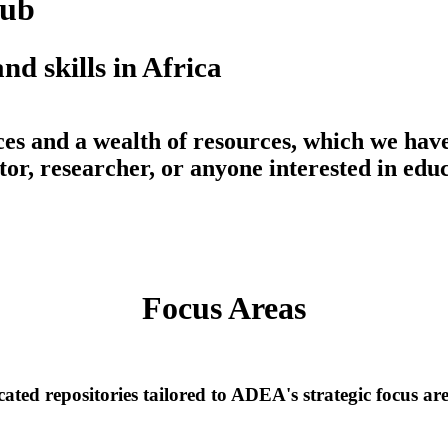
Hub
nd skills in Africa
ces
and a wealth of
resources
, which we hav
or, researcher, or anyone interested in educ
Learn more about the Knowledge Hub
Focus Areas
ated repositories tailored to ADEA's strategic focus ar
TVSD, Secondary, and STEM Educat