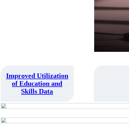
➔
Improved Utilization
of Education and
Skills Data