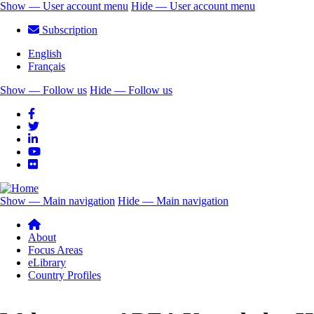
Skip
Show — User account menu
Hide — User account menu
to
User
Subscription
main
account
content
English
menu
Français
Show — Follow us
Hide — Follow us
Follow
us
Show — Main navigation
Hide — Main navigation
Main
navigation
About
Focus Areas
eLibrary
Country Profiles