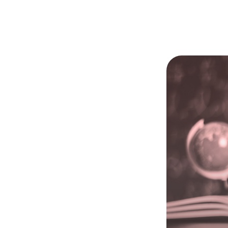
Learning
➔
➔