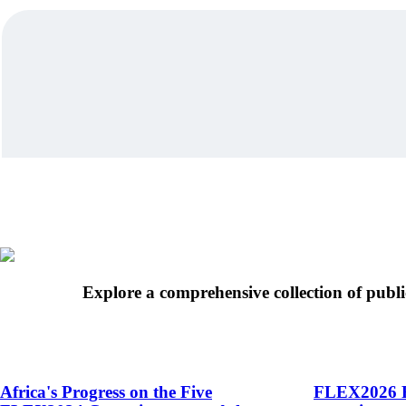
Explore a comprehensive collection of publi
Africa's Progress on the Five
FLEX2026 R