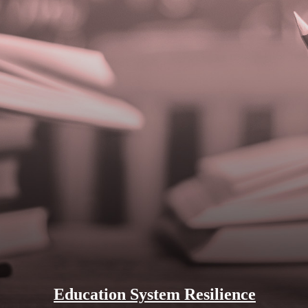
Education System Resilience