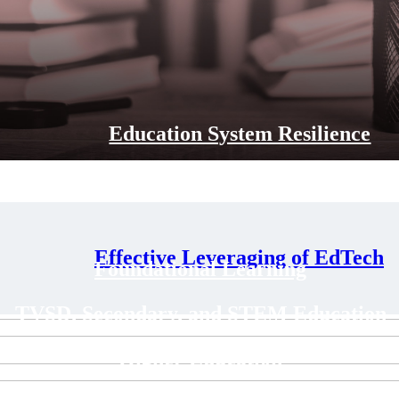
Education System Resilience
Effective Leveraging of EdTech
Foundational Learning
TVSD, Secondary, and STEM Education
Higher Education