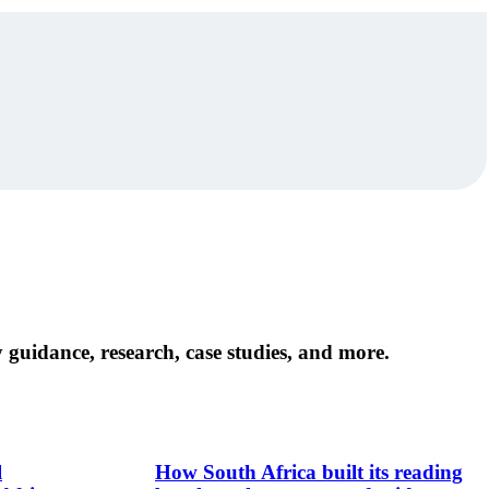
 guidance, research, case studies, and more.
l
How South Africa built its reading