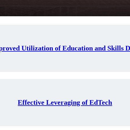
roved Utilization of Education and Skills 
Effective Leveraging of EdTech