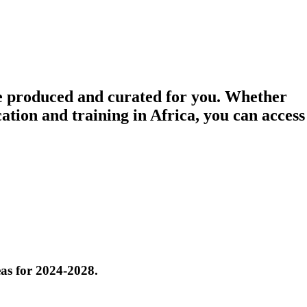
e
produced
and
curated
for you. Whether
ation and training in Africa, you can access
eas for 2024-2028.
ion